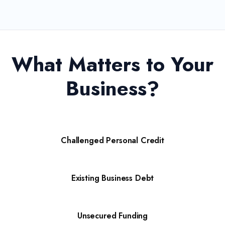
What Matters to Your
Business?
Challenged Personal Credit
Existing Business Debt
Unsecured Funding