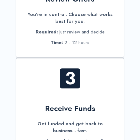
You’re in control. Choose what works
best for you.
Required:
Just review and decide
Time:
2 - 12 hours
3
Receive Funds
Get funded and get back to
business... fast.