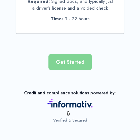
Required:
Signed docs, and typically just
a driver’s license and a voided check
Time:
3 - 72 hours
Get Started
Credit and compliance solutions powered by:
Verified & Secured