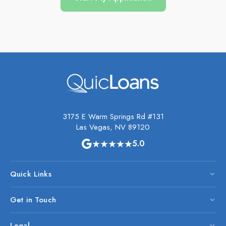
3175 E Warm Springs Rd #131
Las Vegas, NV 89120
★★★★★
5.0
Quick Links
Get in Touch
Legal