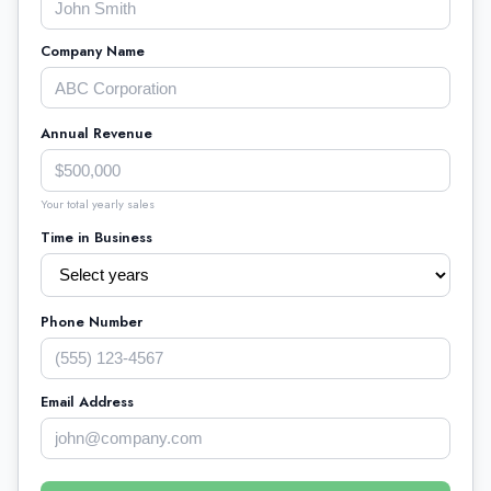
Company Name
Annual Revenue
Your total yearly sales
Time in Business
Phone Number
Email Address