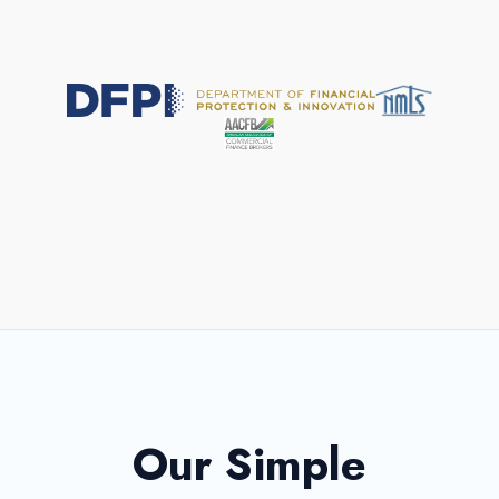
All loans and terms subject to approval.
Our Simple