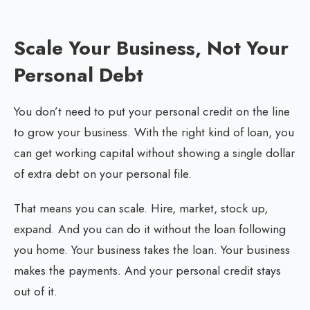
Scale Your Business, Not Your
Personal Debt
You don’t need to put your personal credit on the line
to grow your business. With the right kind of loan, you
can get working capital without showing a single dollar
of extra debt on your personal file.
That means you can scale. Hire, market, stock up,
expand. And you can do it without the loan following
you home. Your business takes the loan. Your business
makes the payments. And your personal credit stays
out of it.