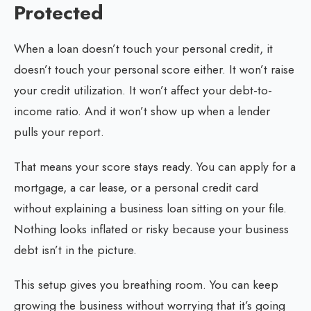
Protected
When a loan doesn’t touch your personal credit, it
doesn’t touch your personal score either. It won’t raise
your credit utilization. It won’t affect your debt-to-
income ratio. And it won’t show up when a lender
pulls your report.
That means your score stays ready. You can apply for a
mortgage, a car lease, or a personal credit card
without explaining a business loan sitting on your file.
Nothing looks inflated or risky because your business
debt isn’t in the picture.
This setup gives you breathing room. You can keep
growing the business without worrying that it’s going