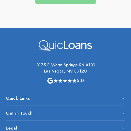
3175 E Warm Springs Rd #131
Las Vegas, NV 89120
★★★★★
5.0
Quick Links
Get in Touch
Legal