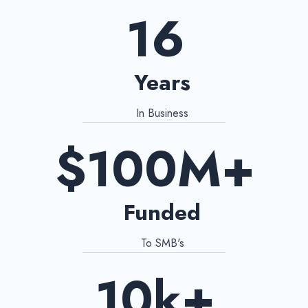
16
Years
In Business
$100M+
Funded
To SMB's
10k+