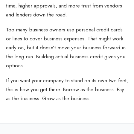
time, higher approvals, and more trust from vendors
and lenders down the road.
Too many business owners use personal credit cards
or lines to cover business expenses. That might work
early on, but it doesn’t move your business forward in
the long run. Building actual business credit gives you
options.
If you want your company to stand on its own two feet,
this is how you get there. Borrow as the business. Pay
as the business. Grow as the business.