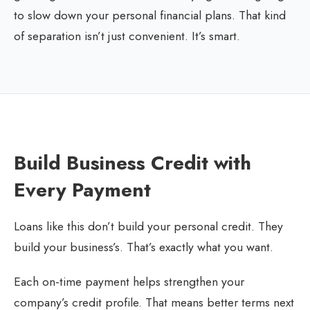
to slow down your personal financial plans. That kind
of separation isn’t just convenient. It’s smart.
Build Business Credit with
Every Payment
Loans like this don’t build your personal credit. They
build your business’s. That’s exactly what you want.
Each on-time payment helps strengthen your
company’s credit profile. That means better terms next