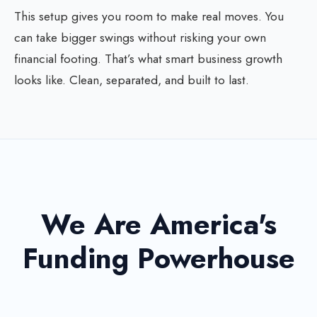
This setup gives you room to make real moves. You
can take bigger swings without risking your own
financial footing. That’s what smart business growth
looks like. Clean, separated, and built to last.
We Are America's
Funding Powerhouse