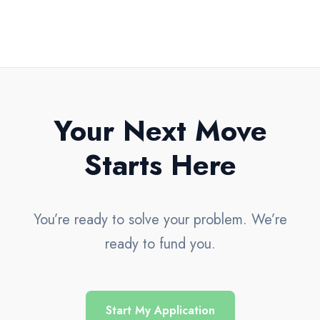
Your Next Move
Starts Here
You’re ready to solve your problem. We’re
ready to fund you.
Start My Application