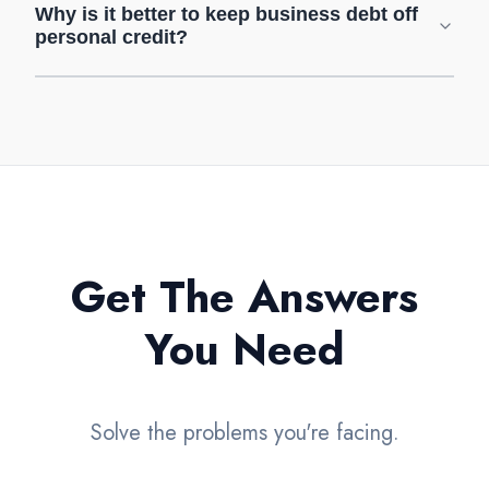
Why is it better to keep business debt off
personal credit?
Get The Answers
You Need
Solve the problems you're facing.