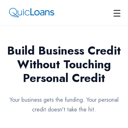
☰
Build Business Credit
Without Touching
Personal Credit
Your business gets the funding. Your personal
credit doesn't take the hit.