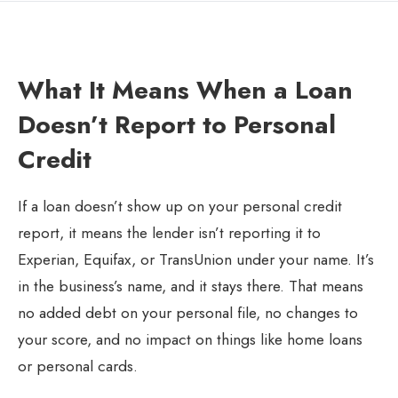
What It Means When a Loan
Doesn’t Report to Personal
Credit
If a loan doesn’t show up on your personal credit
report, it means the lender isn’t reporting it to
Experian, Equifax, or TransUnion under your name. It’s
in the business’s name, and it stays there. That means
no added debt on your personal file, no changes to
your score, and no impact on things like home loans
or personal cards.