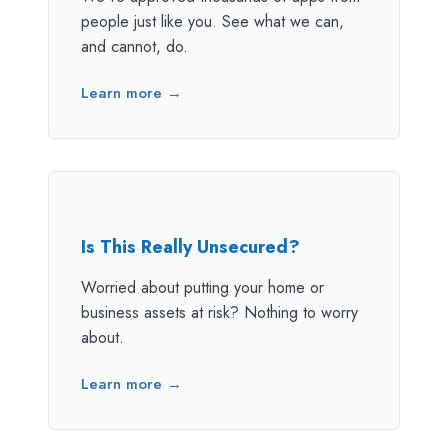
people just like you. See what we can,
and cannot, do.
Learn more →
Is This Really Unsecured?
Worried about putting your home or
business assets at risk? Nothing to worry
about.
Learn more →