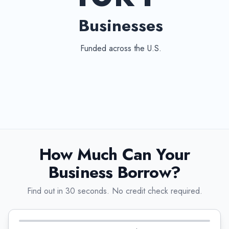
Businesses
Funded across the U.S.
How Much Can Your
Business Borrow?
Find out in 30 seconds. No credit check required.