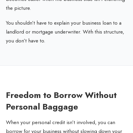
the picture.
You shouldn’t have to explain your business loan to a
landlord or mortgage underwriter. With this structure,
you don’t have to.
Freedom to Borrow Without
Personal Baggage
When your personal credit isn’t involved, you can
borrow for your business without slowing down your