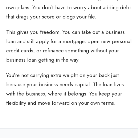
own plans. You don’t have to worry about adding debt
that drags your score or clogs your file.
This gives you freedom. You can take out a business
loan and still apply for a mortgage, open new personal
credit cards, or refinance something without your
business loan getting in the way.
You’re not carrying extra weight on your back just
because your business needs capital. The loan lives
with the business, where it belongs. You keep your
flexibility and move forward on your own terms.