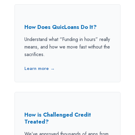
How Does QuicLoans Do It?
Understand what “Funding in hours” really
means, and how we move fast without the
sacrifices.
Learn more →
How is Challenged Credit
Treated?
We’ve approved thousands of apps from