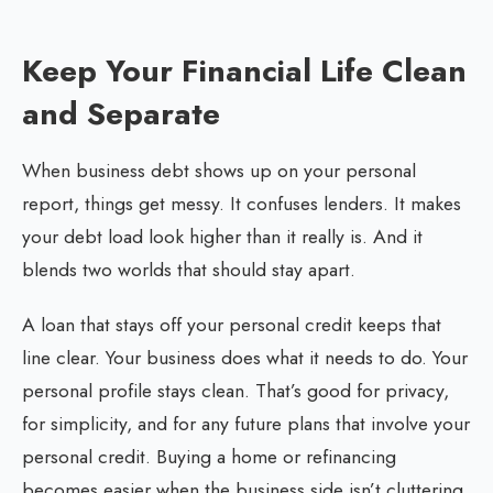
Keep Your Financial Life Clean
and Separate
When business debt shows up on your personal
report, things get messy. It confuses lenders. It makes
your debt load look higher than it really is. And it
blends two worlds that should stay apart.
A loan that stays off your personal credit keeps that
line clear. Your business does what it needs to do. Your
personal profile stays clean. That’s good for privacy,
for simplicity, and for any future plans that involve your
personal credit. Buying a home or refinancing
becomes easier when the business side isn’t cluttering