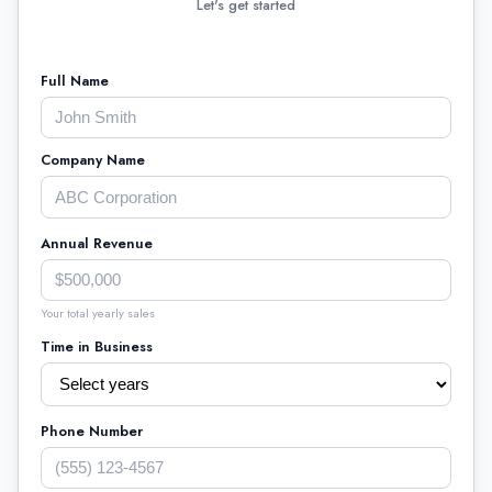
Let's get started
Full Name
Company Name
Annual Revenue
Your total yearly sales
Time in Business
Phone Number