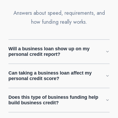
Answers about speed, requirements, and
how funding really works.
Will a business loan show up on my
personal credit report?
Can taking a business loan affect my
personal credit score?
Does this type of business funding help
build business credit?