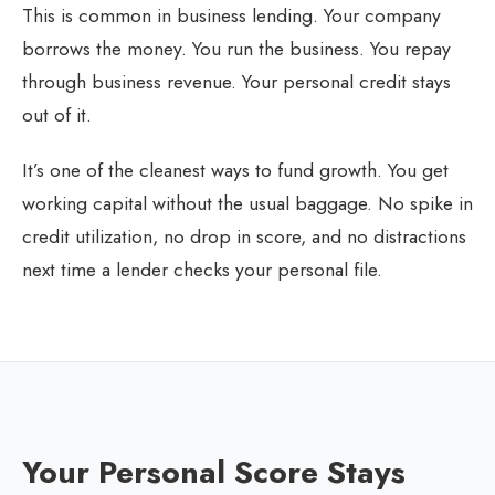
This is common in business lending. Your company
borrows the money. You run the business. You repay
through business revenue. Your personal credit stays
out of it.
It’s one of the cleanest ways to fund growth. You get
working capital without the usual baggage. No spike in
credit utilization, no drop in score, and no distractions
next time a lender checks your personal file.
Your Personal Score Stays