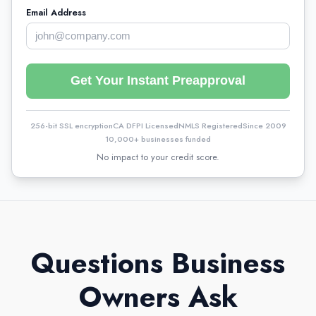
Email Address
Get Your Instant Preapproval
256-bit SSL encryption
CA DFPI Licensed
NMLS Registered
Since 2009
10,000+ businesses funded
No impact to your credit score.
Questions Business
Owners Ask