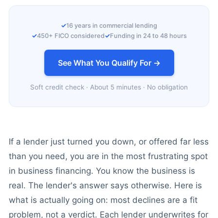
16 years in commercial lending
450+ FICO considered
Funding in 24 to 48 hours
See What You Qualify For →
Soft credit check · About 5 minutes · No obligation
If a lender just turned you down, or offered far less
than you need, you are in the most frustrating spot
in business financing. You know the business is
real. The lender's answer says otherwise. Here is
what is actually going on: most declines are a fit
problem, not a verdict. Each lender underwrites for