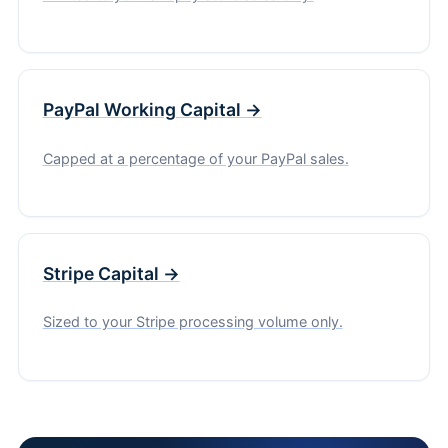
PayPal Working Capital →
Capped at a percentage of your PayPal sales.
Stripe Capital →
Sized to your Stripe processing volume only.