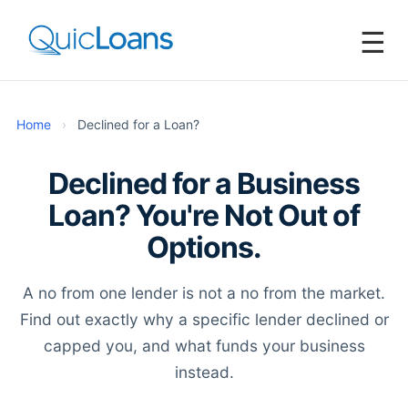
☰
Home
›
Declined for a Loan?
Declined for a Business
Loan? You're Not Out of
Options.
A no from one lender is not a no from the market.
Find out exactly why a specific lender declined or
capped you, and what funds your business
instead.