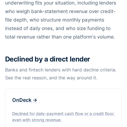
underwriting fits your situation, including lenders
who weigh bank-statement revenue over credit-
file depth, who structure monthly payments
instead of daily ones, and who size funding to
total revenue rather than one platform's volume.
Declined by a direct lender
Banks and fintech lenders with hard decline criteria.
See the real reason, and the way around it.
OnDeck →
Declined for daily-payment cash flow or a credit floor,
even with strong revenue.