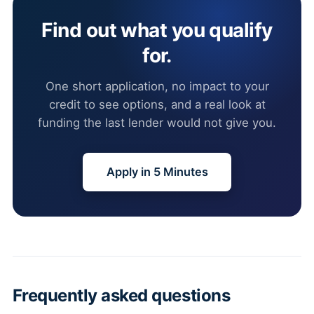
Find out what you qualify
for.
One short application, no impact to your
credit to see options, and a real look at
funding the last lender would not give you.
Apply in 5 Minutes
Frequently asked questions