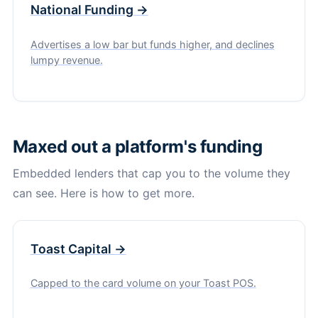
National Funding →
Advertises a low bar but funds higher, and declines
lumpy revenue.
Maxed out a platform's funding
Embedded lenders that cap you to the volume they
can see. Here is how to get more.
Toast Capital →
Capped to the card volume on your Toast POS.