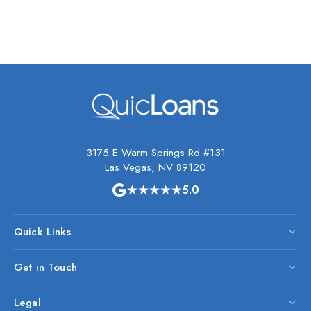
3175 E Warm Springs Rd #131
Las Vegas, NV 89120
★★★★★
5.0
Quick Links
Get in Touch
Legal