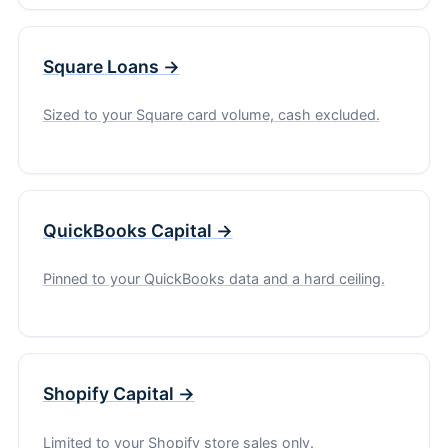
Square Loans →
Sized to your Square card volume, cash excluded.
QuickBooks Capital →
Pinned to your QuickBooks data and a hard ceiling.
Shopify Capital →
Limited to your Shopify store sales only.