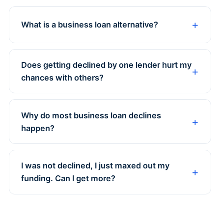
What is a business loan alternative?
Does getting declined by one lender hurt my
chances with others?
Why do most business loan declines
happen?
I was not declined, I just maxed out my
funding. Can I get more?