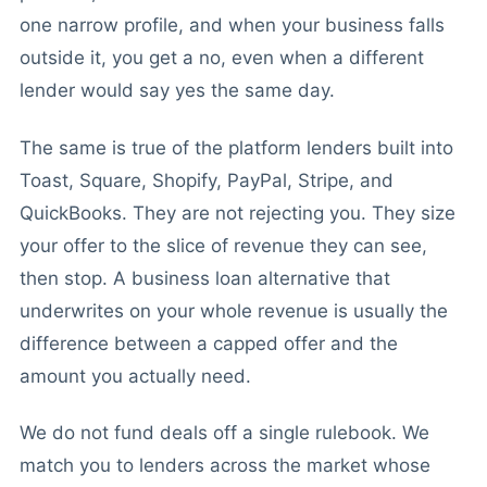
one narrow profile, and when your business falls
outside it, you get a no, even when a different
lender would say yes the same day.
The same is true of the platform lenders built into
Toast, Square, Shopify, PayPal, Stripe, and
QuickBooks. They are not rejecting you. They size
your offer to the slice of revenue they can see,
then stop. A business loan alternative that
underwrites on your whole revenue is usually the
difference between a capped offer and the
amount you actually need.
We do not fund deals off a single rulebook. We
match you to lenders across the market whose