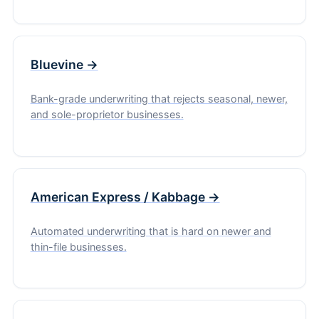
Bluevine →
Bank-grade underwriting that rejects seasonal, newer,
and sole-proprietor businesses.
American Express / Kabbage →
Automated underwriting that is hard on newer and
thin-file businesses.