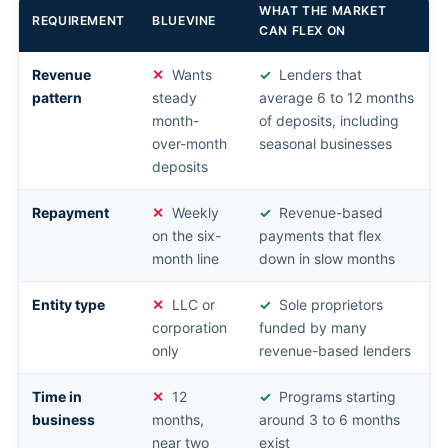
WHAT THE MARKET
REQUIREMENT
BLUEVINE
CAN FLEX ON
Revenue
Wants
Lenders that
pattern
steady
average 6 to 12 months
month-
of deposits, including
over-month
seasonal businesses
deposits
Repayment
Weekly
Revenue-based
on the six-
payments that flex
month line
down in slow months
Entity type
LLC or
Sole proprietors
corporation
funded by many
only
revenue-based lenders
Time in
12
Programs starting
business
months,
around 3 to 6 months
near two
exist