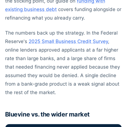
the sticking point, our guide on
funding with
existing business debt
covers funding alongside or
refinancing what you already carry.
The numbers back up the strategy. In the Federal
Reserve's
2025 Small Business Credit Survey
,
online lenders approved applicants at a far higher
rate than large banks, and a large share of firms
that needed financing never applied because they
assumed they would be denied. A single decline
from a bank-grade product is a weak signal about
the rest of the market.
Bluevine vs. the wider market