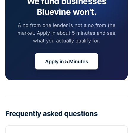
We fund businesses
Bluevine won't.
A no from one lender is not a no from the
market. Apply in about 5 minutes and see
what you actually qualify for.
Apply in 5 Minutes
Frequently asked questions