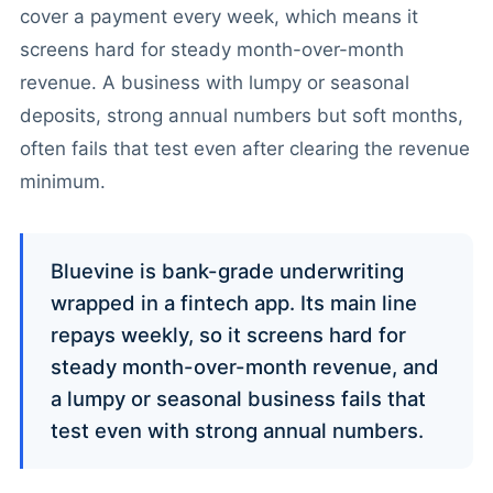
cover a payment every week, which means it
screens hard for steady month-over-month
revenue. A business with lumpy or seasonal
deposits, strong annual numbers but soft months,
often fails that test even after clearing the revenue
minimum.
Bluevine is bank-grade underwriting
wrapped in a fintech app. Its main line
repays weekly, so it screens hard for
steady month-over-month revenue, and
a lumpy or seasonal business fails that
test even with strong annual numbers.