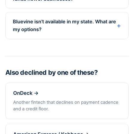
Bluevine isn’t available in my state. What are
my options?
Also declined by one of these?
OnDeck →
Another fintech that declines on payment cadence
and a credit floor.