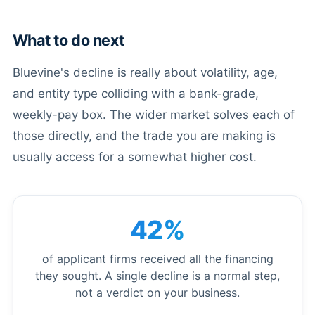
What to do next
Bluevine's decline is really about volatility, age,
and entity type colliding with a bank-grade,
weekly-pay box. The wider market solves each of
those directly, and the trade you are making is
usually access for a somewhat higher cost.
42%
of applicant firms received all the financing
they sought. A single decline is a normal step,
not a verdict on your business.