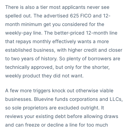
There is also a tier most applicants never see
spelled out. The advertised 625 FICO and 12-
month minimum get you considered for the
weekly-pay line. The better-priced 12-month line
that repays monthly effectively wants a more
established business, with higher credit and closer
to two years of history. So plenty of borrowers are
technically approved, but only for the shorter,
weekly product they did not want.
A few more triggers knock out otherwise viable
businesses. Bluevine funds corporations and LLCs,
so sole proprietors are excluded outright. It
reviews your existing debt before allowing draws
and can freeze or decline a line for too much