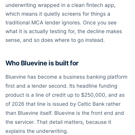
underwriting wrapped in a clean fintech app,
which means it quietly screens for things a
traditional MCA lender ignores. Once you see
what it is actually testing for, the decline makes
sense, and so does where to go instead.
Who Bluevine is built for
Bluevine has become a business banking platform
first and a lender second. Its headline funding
product is a line of credit up to $250,000, and as
of 2026 that line is issued by Celtic Bank rather
than Bluevine itself. Bluevine is the front end and
the servicer. That detail matters, because it
explains the underwriting.