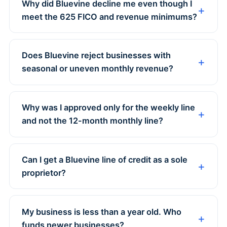
Why did Bluevine decline me even though I
meet the 625 FICO and revenue minimums?
Does Bluevine reject businesses with
seasonal or uneven monthly revenue?
Why was I approved only for the weekly line
and not the 12-month monthly line?
Can I get a Bluevine line of credit as a sole
proprietor?
My business is less than a year old. Who
funds newer businesses?