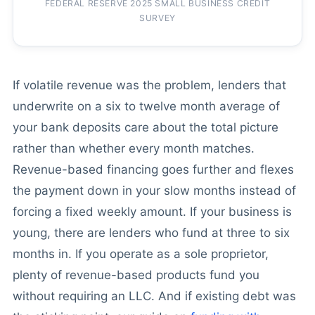
FEDERAL RESERVE 2025 SMALL BUSINESS CREDIT
SURVEY
If volatile revenue was the problem, lenders that
underwrite on a six to twelve month average of
your bank deposits care about the total picture
rather than whether every month matches.
Revenue-based financing goes further and flexes
the payment down in your slow months instead of
forcing a fixed weekly amount. If your business is
young, there are lenders who fund at three to six
months in. If you operate as a sole proprietor,
plenty of revenue-based products fund you
without requiring an LLC. And if existing debt was