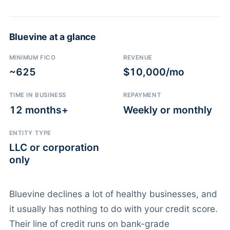
Bluevine at a glance
MINIMUM FICO
REVENUE
~625
$10,000/mo
TIME IN BUSINESS
REPAYMENT
12 months+
Weekly or monthly
ENTITY TYPE
LLC or corporation
only
Bluevine declines a lot of healthy businesses, and
it usually has nothing to do with your credit score.
Their line of credit runs on bank-grade