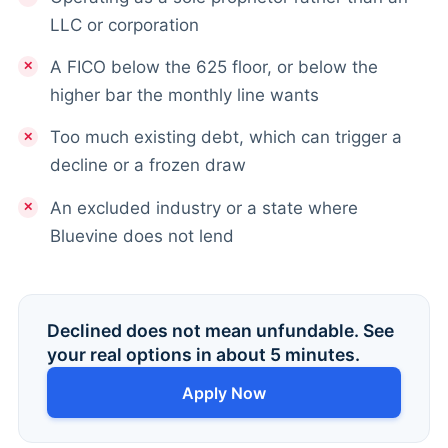
LLC or corporation
A FICO below the 625 floor, or below the
higher bar the monthly line wants
Too much existing debt, which can trigger a
decline or a frozen draw
An excluded industry or a state where
Bluevine does not lend
Declined does not mean unfundable. See
your real options in about 5 minutes.
Apply Now