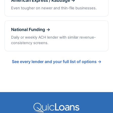
American Express / Kabbage →
Even tougher on newer and thin-file businesses.
National Funding →
Daily or weekly ACH lender with similar revenue-
consistency screens.
See every lender and your full list of options →