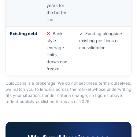
years for
the better
line
Existing debt
Bank-
Funding alongside
style
existing positions or
leverage
consolidation
limits,
draws can
freeze
QuicLoans is a brokerage. We do not set these terms ourselves;
we match you to lenders across the market whose underwriting
fits your situation. Lender criteria change, so figures above
reflect publicly published terms as of 2026.