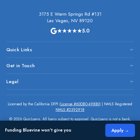
3175 E Warm Springs Rd #131
Las Vegas, NV 89120
★★★★★
5.0
Quick Links
Get in Touch
Legal
Licensed by the California DFPI (
License #60DBO-49880
) | NMLS Registered
NMLS #2392918
© 2026 QuicLoans. All loans subject to approval. QuicLoans is not a bank,
but a financial services provider. All rights reserved.
Funding Bluevine won't give you
Apply →