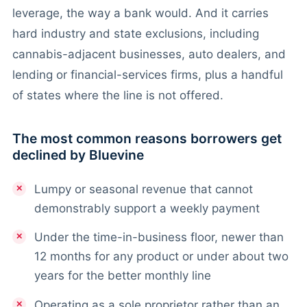
leverage, the way a bank would. And it carries
hard industry and state exclusions, including
cannabis-adjacent businesses, auto dealers, and
lending or financial-services firms, plus a handful
of states where the line is not offered.
The most common reasons borrowers get
declined by Bluevine
Lumpy or seasonal revenue that cannot
demonstrably support a weekly payment
Under the time-in-business floor, newer than
12 months for any product or under about two
years for the better monthly line
Operating as a sole proprietor rather than an