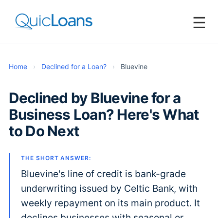
☰
Home
›
Declined for a Loan?
›
Bluevine
Declined by Bluevine for a
Business Loan? Here's What
to Do Next
THE SHORT ANSWER:
Bluevine's line of credit is bank-grade
underwriting issued by Celtic Bank, with
weekly repayment on its main product. It
declines businesses with seasonal or