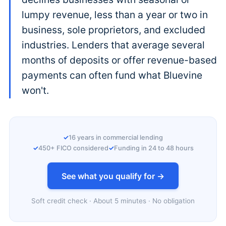
lumpy revenue, less than a year or two in
business, sole proprietors, and excluded
industries. Lenders that average several
months of deposits or offer revenue-based
payments can often fund what Bluevine
won't.
16 years in commercial lending
450+ FICO considered
Funding in 24 to 48 hours
See what you qualify for →
Soft credit check · About 5 minutes · No obligation