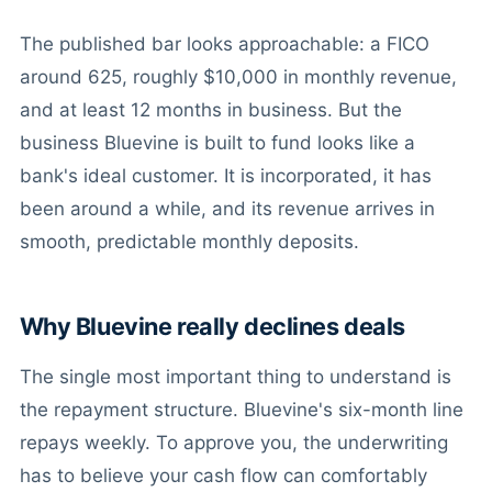
The published bar looks approachable: a FICO
around 625, roughly $10,000 in monthly revenue,
and at least 12 months in business. But the
business Bluevine is built to fund looks like a
bank's ideal customer. It is incorporated, it has
been around a while, and its revenue arrives in
smooth, predictable monthly deposits.
Why Bluevine really declines deals
The single most important thing to understand is
the repayment structure. Bluevine's six-month line
repays weekly. To approve you, the underwriting
has to believe your cash flow can comfortably