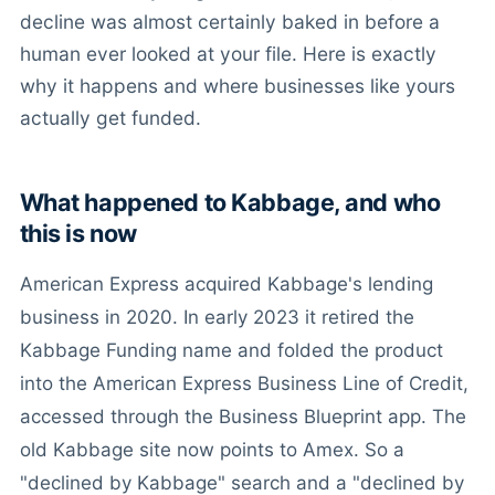
decline was almost certainly baked in before a
human ever looked at your file. Here is exactly
why it happens and where businesses like yours
actually get funded.
What happened to Kabbage, and who
this is now
American Express acquired Kabbage's lending
business in 2020. In early 2023 it retired the
Kabbage Funding name and folded the product
into the American Express Business Line of Credit,
accessed through the Business Blueprint app. The
old Kabbage site now points to Amex. So a
"declined by Kabbage" search and a "declined by