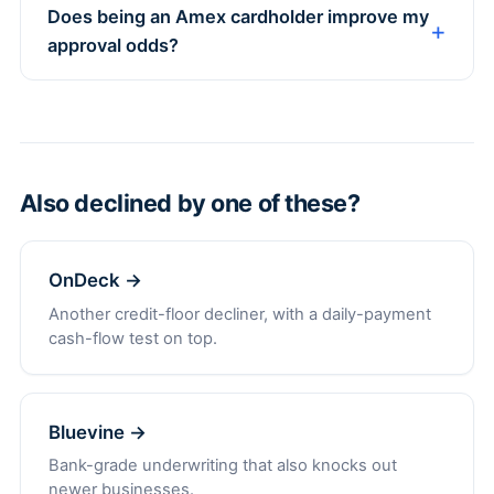
Does being an Amex cardholder improve my
approval odds?
Also declined by one of these?
OnDeck →
Another credit-floor decliner, with a daily-payment
cash-flow test on top.
Bluevine →
Bank-grade underwriting that also knocks out
newer businesses.