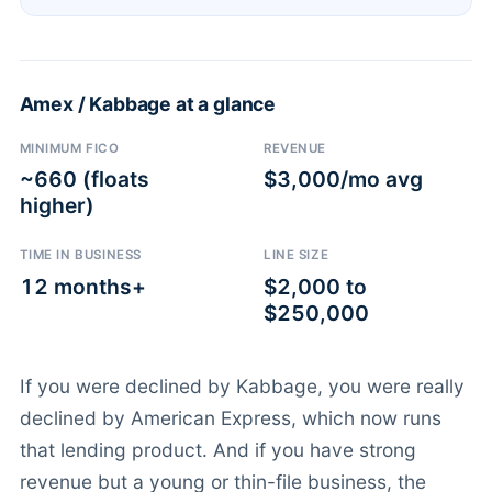
Amex / Kabbage at a glance
MINIMUM FICO
REVENUE
~660 (floats
$3,000/mo avg
higher)
TIME IN BUSINESS
LINE SIZE
12 months+
$2,000 to
$250,000
If you were declined by Kabbage, you were really
declined by American Express, which now runs
that lending product. And if you have strong
revenue but a young or thin-file business, the