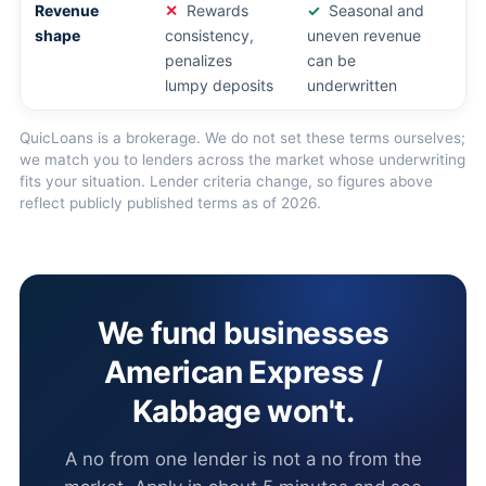
Revenue
Rewards
Seasonal and
shape
consistency,
uneven revenue
penalizes
can be
lumpy deposits
underwritten
QuicLoans is a brokerage. We do not set these terms ourselves;
we match you to lenders across the market whose underwriting
fits your situation. Lender criteria change, so figures above
reflect publicly published terms as of 2026.
We fund businesses
American Express /
Kabbage won't.
A no from one lender is not a no from the