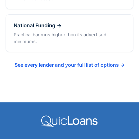
National Funding →
Practical bar runs higher than its advertised
minimums.
See every lender and your full list of options →