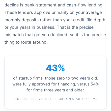
decline is bank-statement and cash-flow lending.
These lenders approve primarily on your average
monthly deposits rather than your credit-file depth
or your years in business. That is the precise
mismatch that got you declined, so it is the precise
thing to route around.
43%
of startup firms, those zero to two years old,
were fully approved for financing, versus 54%
for firms three years and older.
FEDERAL RESERVE 2024 REPORT ON STARTUP FIRMS