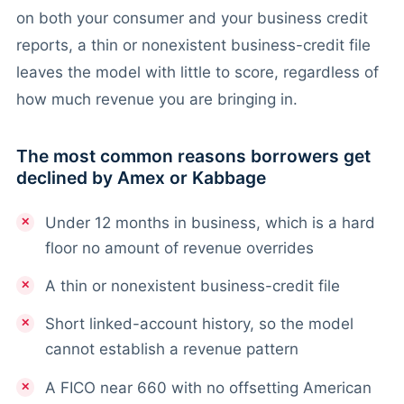
on both your consumer and your business credit
reports, a thin or nonexistent business-credit file
leaves the model with little to score, regardless of
how much revenue you are bringing in.
The most common reasons borrowers get
declined by Amex or Kabbage
Under 12 months in business, which is a hard
floor no amount of revenue overrides
A thin or nonexistent business-credit file
Short linked-account history, so the model
cannot establish a revenue pattern
A FICO near 660 with no offsetting American