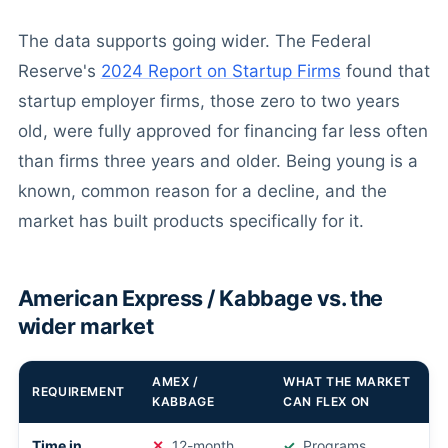
The data supports going wider. The Federal
Reserve's
2024 Report on Startup Firms
found that
startup employer firms, those zero to two years
old, were fully approved for financing far less often
than firms three years and older. Being young is a
known, common reason for a decline, and the
market has built products specifically for it.
American Express / Kabbage vs. the
wider market
AMEX /
WHAT THE MARKET
REQUIREMENT
KABBAGE
CAN FLEX ON
Time in
12-month
Programs