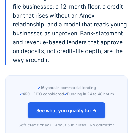
file businesses: a 12-month floor, a credit
bar that rises without an Amex
relationship, and a model that reads young
businesses as unproven. Bank-statement
and revenue-based lenders that approve
on deposits, not credit-file depth, are the
way around it.
16 years in commercial lending
450+ FICO considered
Funding in 24 to 48 hours
See what you qualify for →
Soft credit check · About 5 minutes · No obligation