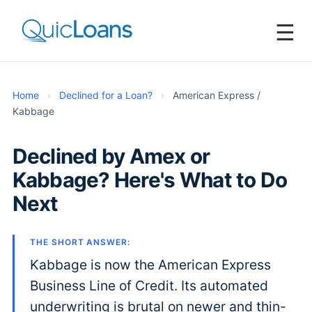
☰
Home
›
Declined for a Loan?
›
American Express /
Kabbage
Declined by Amex or
Kabbage? Here's What to Do
Next
THE SHORT ANSWER:
Kabbage is now the American Express
Business Line of Credit. Its automated
underwriting is brutal on newer and thin-