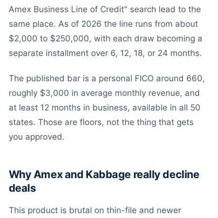
Amex Business Line of Credit" search lead to the
same place. As of 2026 the line runs from about
$2,000 to $250,000, with each draw becoming a
separate installment over 6, 12, 18, or 24 months.
The published bar is a personal FICO around 660,
roughly $3,000 in average monthly revenue, and
at least 12 months in business, available in all 50
states. Those are floors, not the thing that gets
you approved.
Why Amex and Kabbage really decline
deals
This product is brutal on thin-file and newer