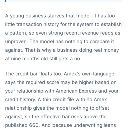
A young business starves that model. It has too
little transaction history for the system to establish
a pattern, so even strong recent revenue reads as
unproven. The model has nothing to compare it
against. That is why a business doing real money
at nine months old still gets a no.
The credit bar floats too. Amex's own language
says the required score may be higher based on
your relationship with American Express and your
credit history. A thin credit file with no Amex
relationship gives the model nothing to offset
against, so the effective bar rises above the
published 660. And because underwriting leans