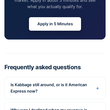
market. Apply in about 5 minutes and see
what you actually qualify for.
Apply in 5 Minutes
Frequently asked questions
Is Kabbage still around, or is it American
Express now?
Why was I declined when my revenue is