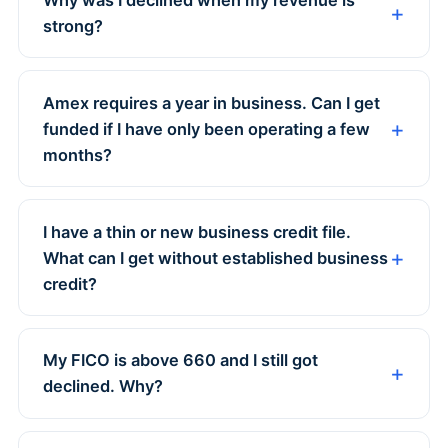
strong?
Amex requires a year in business. Can I get
funded if I have only been operating a few
months?
I have a thin or new business credit file.
What can I get without established business
credit?
My FICO is above 660 and I still got
declined. Why?