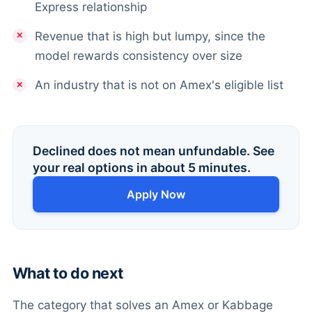
Express relationship
Revenue that is high but lumpy, since the
model rewards consistency over size
An industry that is not on Amex's eligible list
Declined does not mean unfundable. See
your real options in about 5 minutes.
Apply Now
What to do next
The category that solves an Amex or Kabbage