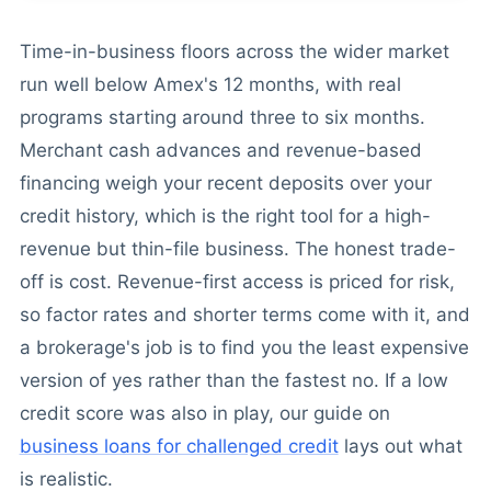
Time-in-business floors across the wider market
run well below Amex's 12 months, with real
programs starting around three to six months.
Merchant cash advances and revenue-based
financing weigh your recent deposits over your
credit history, which is the right tool for a high-
revenue but thin-file business. The honest trade-
off is cost. Revenue-first access is priced for risk,
so factor rates and shorter terms come with it, and
a brokerage's job is to find you the least expensive
version of yes rather than the fastest no. If a low
credit score was also in play, our guide on
business loans for challenged credit
lays out what
is realistic.