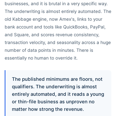
businesses, and it is brutal in a very specific way.
The underwriting is almost entirely automated. The
old Kabbage engine, now Amex's, links to your
bank account and tools like QuickBooks, PayPal,
and Square, and scores revenue consistency,
transaction velocity, and seasonality across a huge
number of data points in minutes. There is
essentially no human to override it.
The published minimums are floors, not
qualifiers. The underwriting is almost
entirely automated, and it reads a young
or thin-file business as unproven no
matter how strong the revenue.