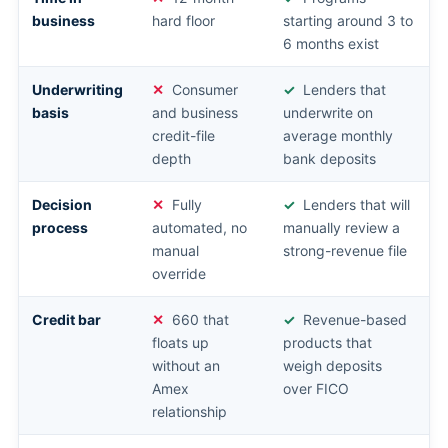
business
hard floor
starting around 3 to
6 months exist
Underwriting
Consumer
Lenders that
basis
and business
underwrite on
credit-file
average monthly
depth
bank deposits
Decision
Fully
Lenders that will
process
automated, no
manually review a
manual
strong-revenue file
override
Credit bar
660 that
Revenue-based
floats up
products that
without an
weigh deposits
Amex
over FICO
relationship