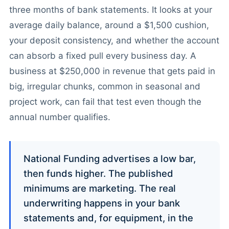
three months of bank statements. It looks at your
average daily balance, around a $1,500 cushion,
your deposit consistency, and whether the account
can absorb a fixed pull every business day. A
business at $250,000 in revenue that gets paid in
big, irregular chunks, common in seasonal and
project work, can fail that test even though the
annual number qualifies.
National Funding advertises a low bar,
then funds higher. The published
minimums are marketing. The real
underwriting happens in your bank
statements and, for equipment, in the