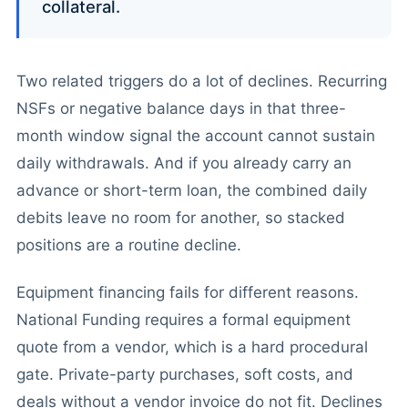
collateral.
Two related triggers do a lot of declines. Recurring
NSFs or negative balance days in that three-
month window signal the account cannot sustain
daily withdrawals. And if you already carry an
advance or short-term loan, the combined daily
debits leave no room for another, so stacked
positions are a routine decline.
Equipment financing fails for different reasons.
National Funding requires a formal equipment
quote from a vendor, which is a hard procedural
gate. Private-party purchases, soft costs, and
deals without a vendor invoice do not fit. Declines