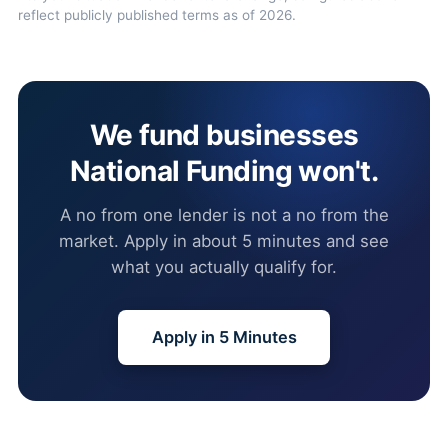
reflect publicly published terms as of 2026.
We fund businesses
National Funding won't.
A no from one lender is not a no from the
market. Apply in about 5 minutes and see
what you actually qualify for.
Apply in 5 Minutes