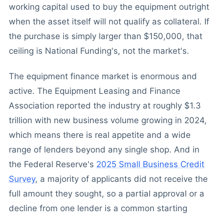
working capital used to buy the equipment outright
when the asset itself will not qualify as collateral. If
the purchase is simply larger than $150,000, that
ceiling is National Funding's, not the market's.
The equipment finance market is enormous and
active. The Equipment Leasing and Finance
Association reported the industry at roughly $1.3
trillion with new business volume growing in 2024,
which means there is real appetite and a wide
range of lenders beyond any single shop. And in
the Federal Reserve's
2025 Small Business Credit
Survey
, a majority of applicants did not receive the
full amount they sought, so a partial approval or a
decline from one lender is a common starting