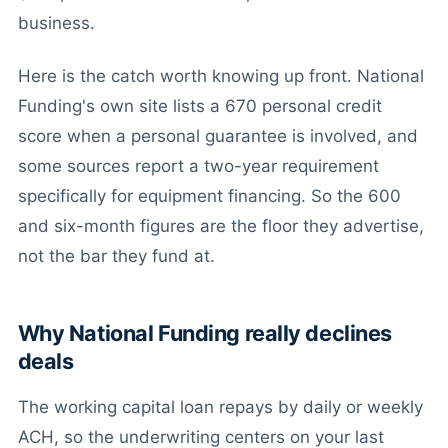
business.
Here is the catch worth knowing up front. National
Funding's own site lists a 670 personal credit
score when a personal guarantee is involved, and
some sources report a two-year requirement
specifically for equipment financing. So the 600
and six-month figures are the floor they advertise,
not the bar they fund at.
Why National Funding really declines
deals
The working capital loan repays by daily or weekly
ACH, so the underwriting centers on your last