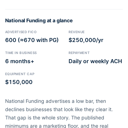
National Funding at a glance
ADVERTISED FICO
REVENUE
600 (≈670 with PG)
$250,000/yr
TIME IN BUSINESS
REPAYMENT
6 months+
Daily or weekly ACH
EQUIPMENT CAP
$150,000
National Funding advertises a low bar, then
declines businesses that look like they clear it.
That gap is the whole story. The published
minimums are a marketing floor, and the real