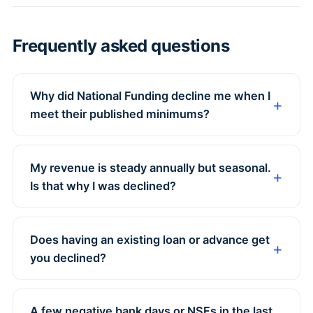
Frequently asked questions
Why did National Funding decline me when I
meet their published minimums?
My revenue is steady annually but seasonal.
Is that why I was declined?
Does having an existing loan or advance get
you declined?
A few negative bank days or NSFs in the last