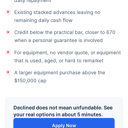
daily repayment
Existing stacked advances leaving no
remaining daily cash flow
Credit below the practical bar, closer to 670
when a personal guarantee is involved
For equipment, no vendor quote, or equipment
that is used, aged, or hard to remarket
A larger equipment purchase above the
$150,000 cap
Declined does not mean unfundable. See
your real options in about 5 minutes.
Apply Now