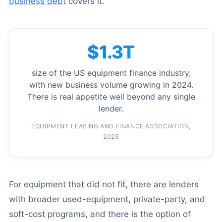
business debt
covers it.
$1.3T
size of the US equipment finance industry,
with new business volume growing in 2024.
There is real appetite well beyond any single
lender.
EQUIPMENT LEASING AND FINANCE ASSOCIATION,
2025
For equipment that did not fit, there are lenders
with broader used-equipment, private-party, and
soft-cost programs, and there is the option of