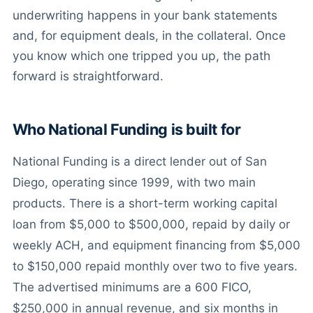
underwriting happens in your bank statements
and, for equipment deals, in the collateral. Once
you know which one tripped you up, the path
forward is straightforward.
Who National Funding is built for
National Funding is a direct lender out of San
Diego, operating since 1999, with two main
products. There is a short-term working capital
loan from $5,000 to $500,000, repaid by daily or
weekly ACH, and equipment financing from $5,000
to $150,000 repaid monthly over two to five years.
The advertised minimums are a 600 FICO,
$250,000 in annual revenue, and six months in