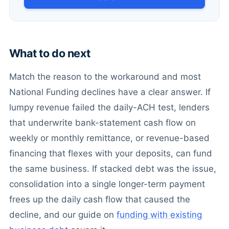
What to do next
Match the reason to the workaround and most
National Funding declines have a clear answer. If
lumpy revenue failed the daily-ACH test, lenders
that underwrite bank-statement cash flow on
weekly or monthly remittance, or revenue-based
financing that flexes with your deposits, can fund
the same business. If stacked debt was the issue,
consolidation into a single longer-term payment
frees up the daily cash flow that caused the
decline, and our guide on
funding with existing