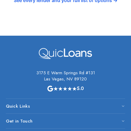
See every lender and your full list of options →
3175 E Warm Springs Rd #131
Las Vegas, NV 89120
★★★★★
5.0
Quick Links
Get in Touch