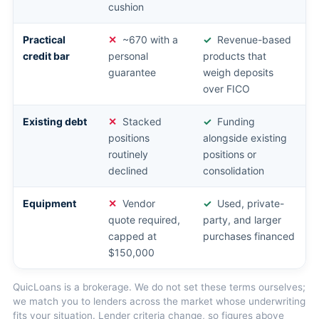
cushion
Practical
~670 with a
Revenue-based
credit bar
personal
products that
guarantee
weigh deposits
over FICO
Existing debt
Stacked
Funding
positions
alongside existing
routinely
positions or
declined
consolidation
Equipment
Vendor
Used, private-
quote required,
party, and larger
capped at
purchases financed
$150,000
QuicLoans is a brokerage. We do not set these terms ourselves;
we match you to lenders across the market whose underwriting
fits your situation. Lender criteria change, so figures above