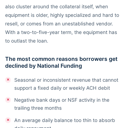
also cluster around the collateral itself, when
equipment is older, highly specialized and hard to
resell, or comes from an unestablished vendor.
With a two-to-five-year term, the equipment has
to outlast the loan.
The most common reasons borrowers get
declined by National Funding
Seasonal or inconsistent revenue that cannot
support a fixed daily or weekly ACH debit
Negative bank days or NSF activity in the
trailing three months
An average daily balance too thin to absorb