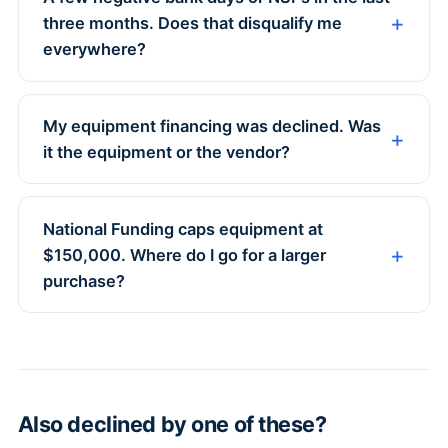
three months. Does that disqualify me
everywhere?
My equipment financing was declined. Was
it the equipment or the vendor?
National Funding caps equipment at
$150,000. Where do I go for a larger
purchase?
Also declined by one of these?