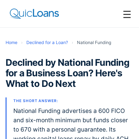
☰
Home
›
Declined for a Loan?
›
National Funding
Declined by National Funding
for a Business Loan? Here's
What to Do Next
THE SHORT ANSWER:
National Funding advertises a 600 FICO
and six-month minimum but funds closer
to 670 with a personal guarantee. Its
working capital loans repay by daily ACH,