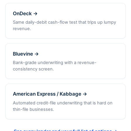
OnDeck →
Same daily-debit cash-flow test that trips up lumpy
revenue.
Bluevine →
Bank-grade underwriting with a revenue-
consistency screen.
American Express / Kabbage →
Automated credit-file underwriting that is hard on
thin-file businesses.