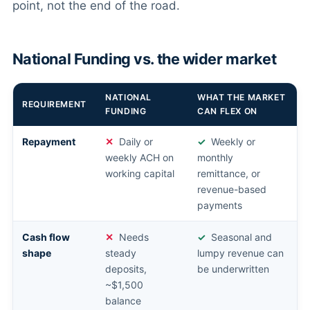
point, not the end of the road.
National Funding vs. the wider market
NATIONAL
WHAT THE MARKET
REQUIREMENT
FUNDING
CAN FLEX ON
Repayment
Daily or
Weekly or
weekly ACH on
monthly
working capital
remittance, or
revenue-based
payments
Cash flow
Needs
Seasonal and
shape
steady
lumpy revenue can
deposits,
be underwritten
~$1,500
balance