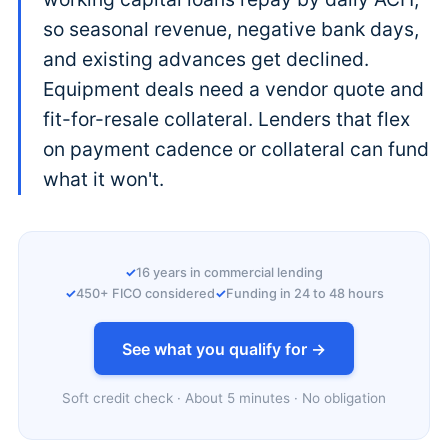
so seasonal revenue, negative bank days,
and existing advances get declined.
Equipment deals need a vendor quote and
fit-for-resale collateral. Lenders that flex
on payment cadence or collateral can fund
what it won't.
16 years in commercial lending
450+ FICO considered
Funding in 24 to 48 hours
See what you qualify for →
Soft credit check · About 5 minutes · No obligation