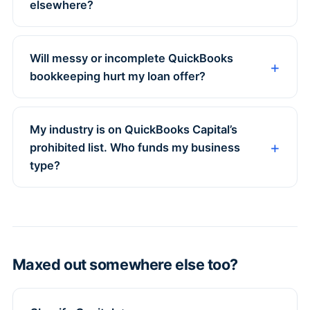
elsewhere?
Will messy or incomplete QuickBooks
bookkeeping hurt my loan offer?
My industry is on QuickBooks Capital’s
prohibited list. Who funds my business
type?
Maxed out somewhere else too?