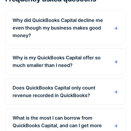
Why did QuickBooks Capital decline me
even though my business makes good
money?
Why is my QuickBooks Capital offer so
much smaller than I need?
Does QuickBooks Capital only count
revenue recorded in QuickBooks?
What is the most I can borrow from
QuickBooks Capital, and can I get more