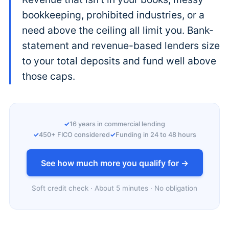
bookkeeping, prohibited industries, or a
need above the ceiling all limit you. Bank-
statement and revenue-based lenders size
to your total deposits and fund well above
those caps.
16 years in commercial lending
450+ FICO considered
Funding in 24 to 48 hours
See how much more you qualify for →
Soft credit check · About 5 minutes · No obligation