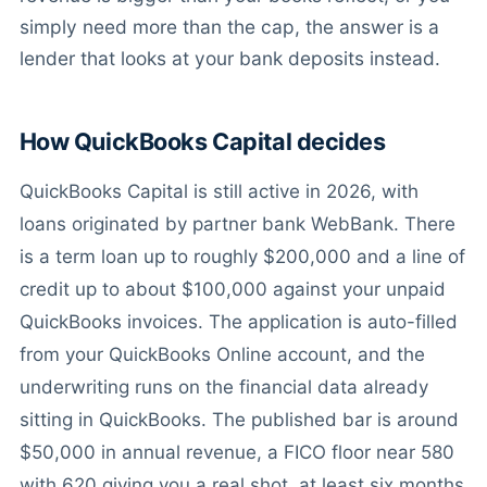
simply need more than the cap, the answer is a
lender that looks at your bank deposits instead.
How QuickBooks Capital decides
QuickBooks Capital is still active in 2026, with
loans originated by partner bank WebBank. There
is a term loan up to roughly $200,000 and a line of
credit up to about $100,000 against your unpaid
QuickBooks invoices. The application is auto-filled
from your QuickBooks Online account, and the
underwriting runs on the financial data already
sitting in QuickBooks. The published bar is around
$50,000 in annual revenue, a FICO floor near 580
with 620 giving you a real shot, at least six months