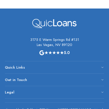
3175 E Warm Springs Rd #131
Las Vegas, NV 89120
★★★★★
5.0
Quick Links
Get in Touch
Legal