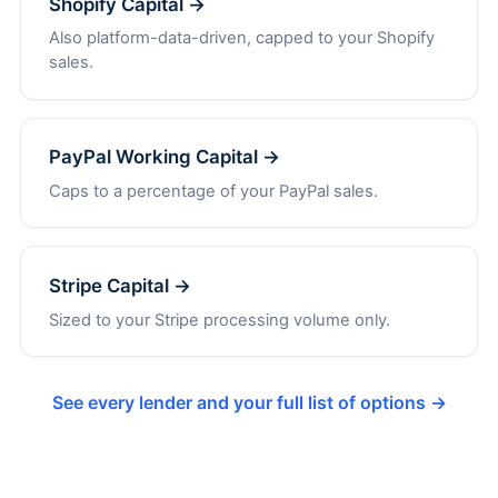
Shopify Capital →
Also platform-data-driven, capped to your Shopify
sales.
PayPal Working Capital →
Caps to a percentage of your PayPal sales.
Stripe Capital →
Sized to your Stripe processing volume only.
See every lender and your full list of options →