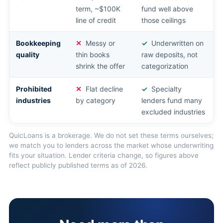
term, ~$100K
fund well above
line of credit
those ceilings
Bookkeeping
Messy or
Underwritten on
quality
thin books
raw deposits, not
shrink the offer
categorization
Prohibited
Flat decline
Specialty
industries
by category
lenders fund many
excluded industries
QuicLoans is a brokerage. We do not set these terms ourselves;
we match you to lenders across the market whose underwriting
fits your situation. Lender criteria change, so figures above
reflect publicly published terms as of 2026.