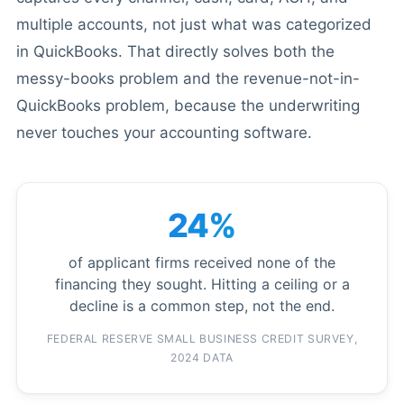
multiple accounts, not just what was categorized
in QuickBooks. That directly solves both the
messy-books problem and the revenue-not-in-
QuickBooks problem, because the underwriting
never touches your accounting software.
24%
of applicant firms received none of the
financing they sought. Hitting a ceiling or a
decline is a common step, not the end.
FEDERAL RESERVE SMALL BUSINESS CREDIT SURVEY,
2024 DATA