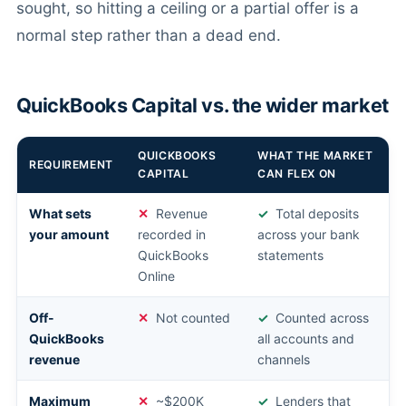
sought, so hitting a ceiling or a partial offer is a
normal step rather than a dead end.
QuickBooks Capital vs. the wider market
QUICKBOOKS
WHAT THE MARKET
REQUIREMENT
CAPITAL
CAN FLEX ON
What sets
Revenue
Total deposits
your amount
recorded in
across your bank
QuickBooks
statements
Online
Off-
Not counted
Counted across
QuickBooks
all accounts and
revenue
channels
Maximum
~$200K
Lenders that