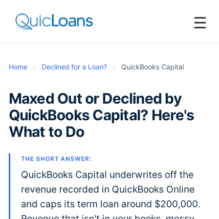
☰
Home
›
Declined for a Loan?
›
QuickBooks Capital
Maxed Out or Declined by
QuickBooks Capital? Here's
What to Do
THE SHORT ANSWER:
QuickBooks Capital underwrites off the
revenue recorded in QuickBooks Online
and caps its term loan around $200,000.
Revenue that isn't in your books, messy