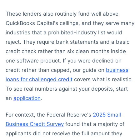
These lenders also routinely fund well above
QuickBooks Capital's ceilings, and they serve many
industries that a prohibited-industry list would
reject. They require bank statements and a basic
credit check rather than six clean months inside
one software product. If you were declined on
credit rather than capped, our guide on
business
loans for challenged credit
covers what is realistic.
To see real numbers against your deposits, start
an
application
.
For context, the Federal Reserve's
2025 Small
Business Credit Survey
found that a majority of
applicants did not receive the full amount they