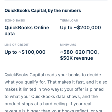
QuickBooks Capital, by the numbers
SIZING BASIS
TERM LOAN
QuickBooks Online
Up to ~$200,000
data
LINE OF CREDIT
MINIMUMS
Up to ~$100,000
~580-620 FICO,
$50K revenue
QuickBooks Capital reads your books to decide
what you qualify for. That makes it fast, and it also
makes it limited in two ways: your offer is pinned
to what your QuickBooks data shows, and the
product stops at a hard ceiling. If your real
revenue is bigger than your books reflect, or you