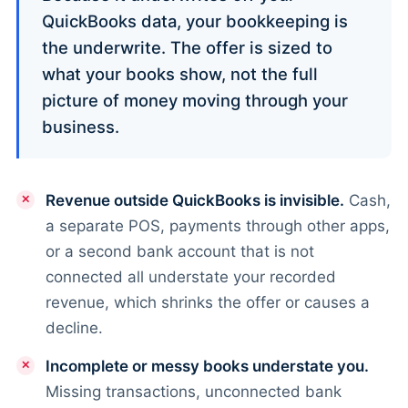
QuickBooks data, your bookkeeping is
the underwrite. The offer is sized to
what your books show, not the full
picture of money moving through your
business.
Revenue outside QuickBooks is invisible.
Cash,
a separate POS, payments through other apps,
or a second bank account that is not
connected all understate your recorded
revenue, which shrinks the offer or causes a
decline.
Incomplete or messy books understate you.
Missing transactions, unconnected bank