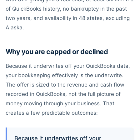
of QuickBooks history, no bankruptcy in the past
two years, and availability in 48 states, excluding
Alaska.
Why you are capped or declined
Because it underwrites off your QuickBooks data,
your bookkeeping effectively is the underwrite.
The offer is sized to the revenue and cash flow
recorded in QuickBooks, not the full picture of
money moving through your business. That
creates a few predictable outcomes:
Because it underwrites off your