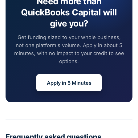
Need more than
QuickBooks Capital will
give you?
Get funding sized to your whole business,
not one platform's volume. Apply in about 5
minutes, with no impact to your credit to see
options.
Apply in 5 Minutes
Frequently asked questions