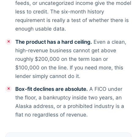
feeds, or uncategorized income give the model
less to credit. The six-month history
requirement is really a test of whether there is
enough usable data.
The product has a hard ceiling.
Even a clean,
high-revenue business cannot get above
roughly $200,000 on the term loan or
$100,000 on the line. If you need more, this
lender simply cannot do it.
Box-fit declines are absolute.
A FICO under
the floor, a bankruptcy inside two years, an
Alaska address, or a prohibited industry is a
flat no regardless of revenue.