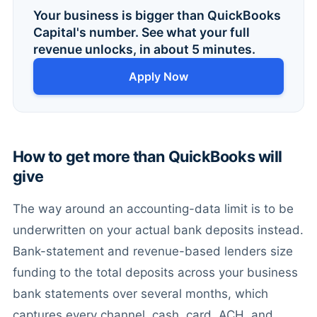
Your business is bigger than QuickBooks
Capital's number. See what your full
revenue unlocks, in about 5 minutes.
Apply Now
How to get more than QuickBooks will
give
The way around an accounting-data limit is to be
underwritten on your actual bank deposits instead.
Bank-statement and revenue-based lenders size
funding to the total deposits across your business
bank statements over several months, which
captures every channel, cash, card, ACH, and