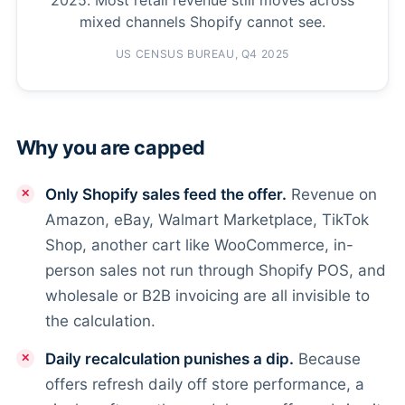
mixed channels Shopify cannot see.
US CENSUS BUREAU, Q4 2025
Why you are capped
Only Shopify sales feed the offer.
Revenue on
Amazon, eBay, Walmart Marketplace, TikTok
Shop, another cart like WooCommerce, in-
person sales not run through Shopify POS, and
wholesale or B2B invoicing are all invisible to
the calculation.
Daily recalculation punishes a dip.
Because
offers refresh daily off store performance, a