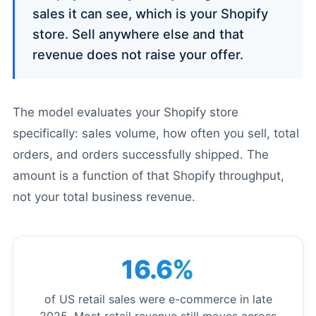
sales it can see, which is your Shopify
store. Sell anywhere else and that
revenue does not raise your offer.
The model evaluates your Shopify store
specifically: sales volume, how often you sell, total
orders, and orders successfully shipped. The
amount is a function of that Shopify throughput,
not your total business revenue.
16.6%
of US retail sales were e-commerce in late
2025. Most retail revenue still moves across