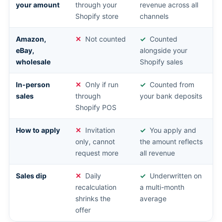
your amount
through your
revenue across all
Shopify store
channels
Amazon,
Not counted
Counted
eBay,
alongside your
wholesale
Shopify sales
In-person
Only if run
Counted from
sales
through
your bank deposits
Shopify POS
How to apply
Invitation
You apply and
only, cannot
the amount reflects
request more
all revenue
Sales dip
Daily
Underwritten on
recalculation
a multi-month
shrinks the
average
offer