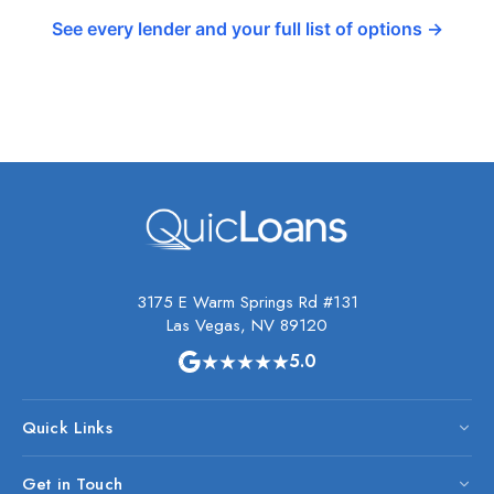
See every lender and your full list of options →
3175 E Warm Springs Rd #131
Las Vegas, NV 89120
★★★★★
5.0
Quick Links
Get in Touch