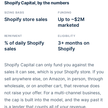
Shopify Capital, by the numbers
SIZING BASIS
FUNDING
Shopify store sales
Up to ~$2M
marketed
REPAYMENT
ELIGIBILITY
% of daily Shopify
3+ months on
sales
Shopify
Shopify Capital can only fund you against the
sales it can see, which is your Shopify store. If you
sell anywhere else, on Amazon, in person, through
wholesale, or on another cart, that revenue does
not raise your offer. For a multi-channel business,
the cap is built into the model, and the way past it
is a lender that counts all of your revenue.