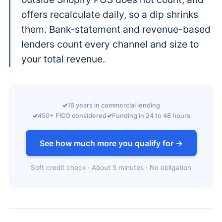
offers recalculate daily, so a dip shrinks
them. Bank-statement and revenue-based
lenders count every channel and size to
your total revenue.
16 years in commercial lending
450+ FICO considered
Funding in 24 to 48 hours
See how much more you qualify for →
Soft credit check · About 5 minutes · No obligation