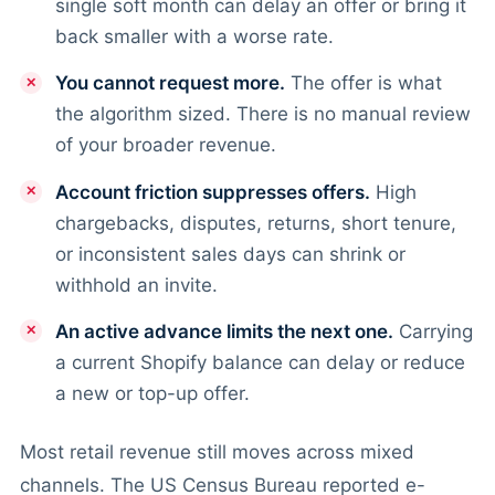
single soft month can delay an offer or bring it
back smaller with a worse rate.
You cannot request more.
The offer is what
the algorithm sized. There is no manual review
of your broader revenue.
Account friction suppresses offers.
High
chargebacks, disputes, returns, short tenure,
or inconsistent sales days can shrink or
withhold an invite.
An active advance limits the next one.
Carrying
a current Shopify balance can delay or reduce
a new or top-up offer.
Most retail revenue still moves across mixed
channels. The US Census Bureau reported e-