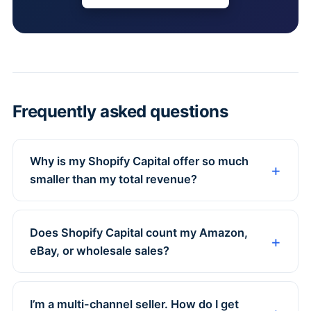
Frequently asked questions
Why is my Shopify Capital offer so much
smaller than my total revenue?
Does Shopify Capital count my Amazon,
eBay, or wholesale sales?
I’m a multi-channel seller. How do I get