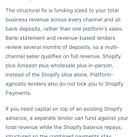
The structural fix is funding sized to your total
business revenue across every channel and all
bank deposits, rather than one platform's sales.
Bank-statement and revenue-based lenders
review several months of deposits, so a multi-
channel seller qualifies on full revenue, Shopify
plus Amazon plus wholesale plus in-person,
instead of the Shopify slice alone. Platform-
agnostic lenders also do not lock you to Shopify
Payments.
If you need capital on top of an existing Shopify
advance, a separate lender can fund against your
total revenue while the Shopify balance repays,
structured so the combined payments stay