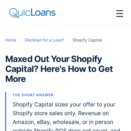
☰
Home
›
Declined for a Loan?
›
Shopify Capital
Maxed Out Your Shopify
Capital? Here's How to Get
More
THE SHORT ANSWER:
Shopify Capital sizes your offer to your
Shopify store sales only. Revenue on
Amazon, eBay, wholesale, or in person
outside Shopify POS does not count, and