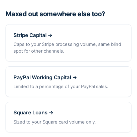
Maxed out somewhere else too?
Stripe Capital →
Caps to your Stripe processing volume, same blind
spot for other channels.
PayPal Working Capital →
Limited to a percentage of your PayPal sales.
Square Loans →
Sized to your Square card volume only.