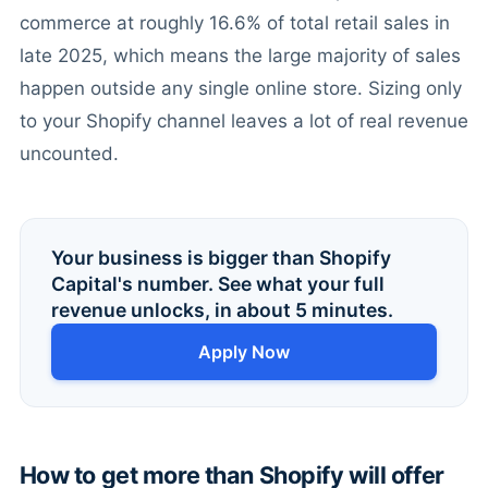
commerce at roughly 16.6% of total retail sales in
late 2025, which means the large majority of sales
happen outside any single online store. Sizing only
to your Shopify channel leaves a lot of real revenue
uncounted.
Your business is bigger than Shopify
Capital's number. See what your full
revenue unlocks, in about 5 minutes.
Apply Now
How to get more than Shopify will offer