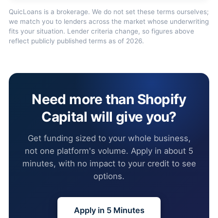
QuicLoans is a brokerage. We do not set these terms ourselves;
we match you to lenders across the market whose underwriting
fits your situation. Lender criteria change, so figures above
reflect publicly published terms as of 2026.
Need more than Shopify
Capital will give you?
Get funding sized to your whole business,
not one platform's volume. Apply in about 5
minutes, with no impact to your credit to see
options.
Apply in 5 Minutes