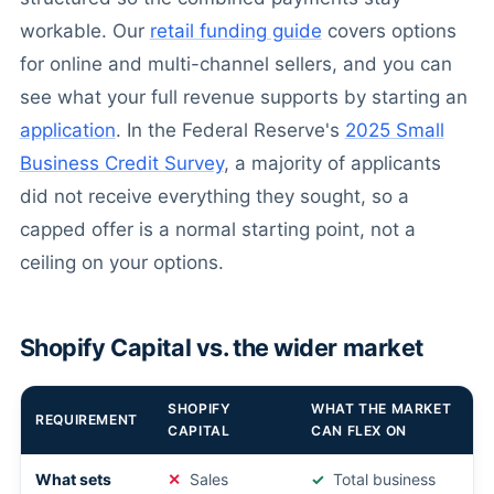
workable. Our
retail funding guide
covers options
for online and multi-channel sellers, and you can
see what your full revenue supports by starting an
application
. In the Federal Reserve's
2025 Small
Business Credit Survey
, a majority of applicants
did not receive everything they sought, so a
capped offer is a normal starting point, not a
ceiling on your options.
Shopify Capital vs. the wider market
SHOPIFY
WHAT THE MARKET
REQUIREMENT
CAPITAL
CAN FLEX ON
What sets
Sales
Total business