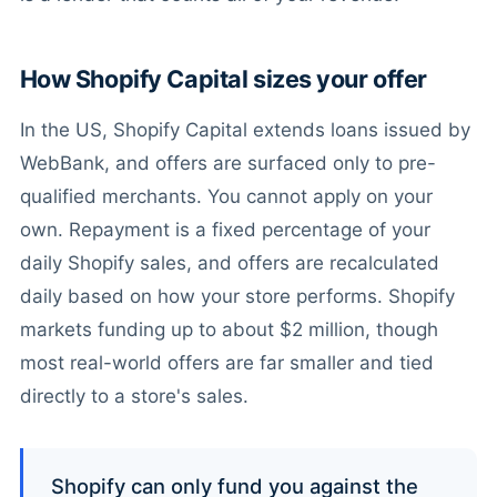
How Shopify Capital sizes your offer
In the US, Shopify Capital extends loans issued by
WebBank, and offers are surfaced only to pre-
qualified merchants. You cannot apply on your
own. Repayment is a fixed percentage of your
daily Shopify sales, and offers are recalculated
daily based on how your store performs. Shopify
markets funding up to about $2 million, though
most real-world offers are far smaller and tied
directly to a store's sales.
Shopify can only fund you against the