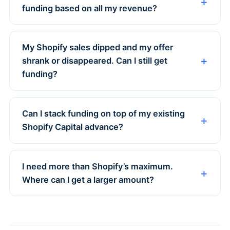
funding based on all my revenue?
My Shopify sales dipped and my offer
shrank or disappeared. Can I still get
funding?
Can I stack funding on top of my existing
Shopify Capital advance?
I need more than Shopify’s maximum.
Where can I get a larger amount?