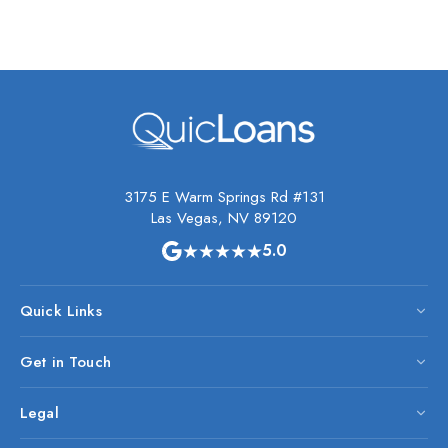
3175 E Warm Springs Rd #131
Las Vegas, NV 89120
★★★★★
5.0
Quick Links
Get in Touch
Legal