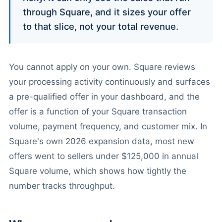
through Square, and it sizes your offer
to that slice, not your total revenue.
You cannot apply on your own. Square reviews
your processing activity continuously and surfaces
a pre-qualified offer in your dashboard, and the
offer is a function of your Square transaction
volume, payment frequency, and customer mix. In
Square's own 2026 expansion data, most new
offers went to sellers under $125,000 in annual
Square volume, which shows how tightly the
number tracks throughput.