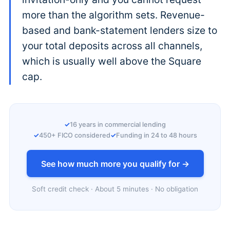
more than the algorithm sets. Revenue-
based and bank-statement lenders size to
your total deposits across all channels,
which is usually well above the Square
cap.
16 years in commercial lending
450+ FICO considered
Funding in 24 to 48 hours
See how much more you qualify for →
Soft credit check · About 5 minutes · No obligation