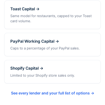
Toast Capital →
Same model for restaurants, capped to your Toast
card volume.
PayPal Working Capital →
Caps to a percentage of your PayPal sales.
Shopify Capital →
Limited to your Shopify store sales only.
See every lender and your full list of options →