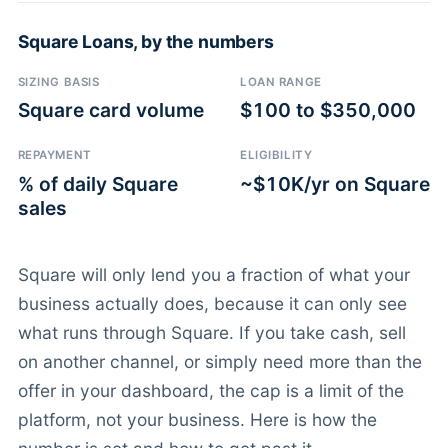
Square Loans, by the numbers
SIZING BASIS
LOAN RANGE
Square card volume
$100 to $350,000
REPAYMENT
ELIGIBILITY
% of daily Square
~$10K/yr on Square
sales
Square will only lend you a fraction of what your
business actually does, because it can only see
what runs through Square. If you take cash, sell
on another channel, or simply need more than the
offer in your dashboard, the cap is a limit of the
platform, not your business. Here is how the