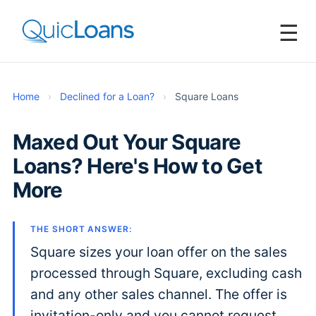
☰
Home
›
Declined for a Loan?
›
Square Loans
Maxed Out Your Square
Loans? Here's How to Get
More
THE SHORT ANSWER:
Square sizes your loan offer on the sales
processed through Square, excluding cash
and any other sales channel. The offer is
invitation-only and you cannot request