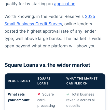
qualify for by starting an
application
.
Worth knowing: in the Federal Reserve's
2025
Small Business Credit Survey
, online lenders
posted the highest approval rate of any lender
type, well above large banks. The market is wide
open beyond what one platform will show you.
Square Loans vs. the wider market
SQUARE
WHAT THE MARKET
REQUIREMENT
LOANS
CAN FLEX ON
What sets
Square
Total business
your amount
card-
revenue across all
processing
deposits