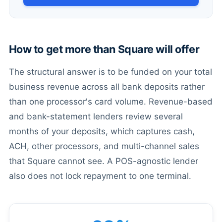
How to get more than Square will offer
The structural answer is to be funded on your total
business revenue across all bank deposits rather
than one processor's card volume. Revenue-based
and bank-statement lenders review several
months of your deposits, which captures cash,
ACH, other processors, and multi-channel sales
that Square cannot see. A POS-agnostic lender
also does not lock repayment to one terminal.