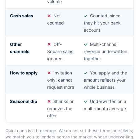
volume
Cash sales
Not
Counted, since
counted
they hit your bank
account
Other
Off-
Multi-channel
channels
Square sales
revenue underwritten
ignored
together
How to apply
Invitation
You apply and the
only, cannot
amount reflects your
request more
whole business
Seasonal dip
Shrinks or
Underwritten on a
removes the
multi-month average
offer
QuicLoans is a brokerage. We do not set these terms ourselves;
we match you to lenders across the market whose underwriting