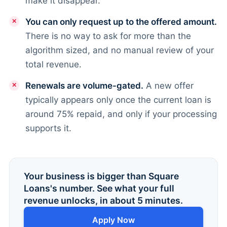
make it disappear.
You can only request up to the offered amount.
There is no way to ask for more than the
algorithm sized, and no manual review of your
total revenue.
Renewals are volume-gated.
A new offer
typically appears only once the current loan is
around 75% repaid, and only if your processing
supports it.
Your business is bigger than Square
Loans's number. See what your full
revenue unlocks, in about 5 minutes.
Apply Now