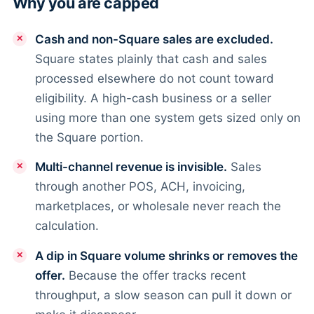
Why you are capped
Cash and non-Square sales are excluded.
Square states plainly that cash and sales
processed elsewhere do not count toward
eligibility. A high-cash business or a seller
using more than one system gets sized only on
the Square portion.
Multi-channel revenue is invisible.
Sales
through another POS, ACH, invoicing,
marketplaces, or wholesale never reach the
calculation.
A dip in Square volume shrinks or removes the
offer.
Because the offer tracks recent
throughput, a slow season can pull it down or