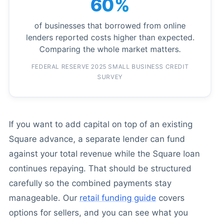
60%
of businesses that borrowed from online
lenders reported costs higher than expected.
Comparing the whole market matters.
FEDERAL RESERVE 2025 SMALL BUSINESS CREDIT
SURVEY
If you want to add capital on top of an existing
Square advance, a separate lender can fund
against your total revenue while the Square loan
continues repaying. That should be structured
carefully so the combined payments stay
manageable. Our
retail funding guide
covers
options for sellers, and you can see what you