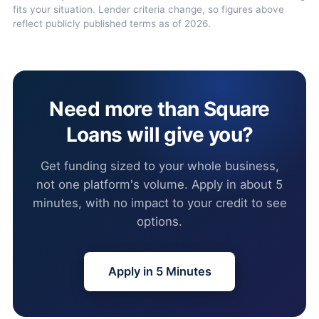
fits your situation. Lender criteria change, so figures above
reflect publicly published terms as of 2026.
Need more than Square
Loans will give you?
Get funding sized to your whole business,
not one platform's volume. Apply in about 5
minutes, with no impact to your credit to see
options.
Apply in 5 Minutes