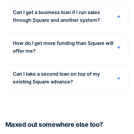
Can I get a business loan if I run sales
through Square and another system?
How do I get more funding than Square will
offer me?
Can I take a second loan on top of my
existing Square advance?
Maxed out somewhere else too?