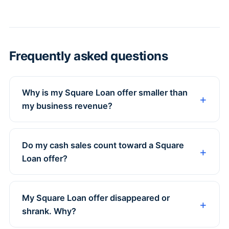
Frequently asked questions
Why is my Square Loan offer smaller than
my business revenue?
Do my cash sales count toward a Square
Loan offer?
My Square Loan offer disappeared or
shrank. Why?