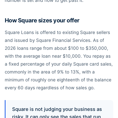
number is set and how to get past it.
How Square sizes your offer
Square Loans is offered to existing Square sellers
and issued by Square Financial Services. As of
2026 loans range from about $100 to $350,000,
with the average loan near $10,000. You repay as
a fixed percentage of your daily Square card sales,
commonly in the area of 9% to 13%, with a
minimum of roughly one eighteenth of the balance
every 60 days regardless of how sales go.
Square is not judging your business as
risky. It can only see the sales that run