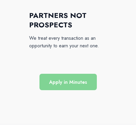
PARTNERS NOT
PROSPECTS
We treat every transaction as an
opportunity to earn your next one.
Apply in Minutes