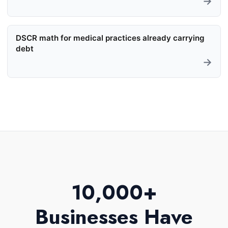
→
DSCR math for medical practices already carrying
debt
→
10,000+
Businesses Have