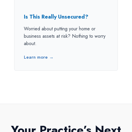
Is This Really Unsecured?
Worried about putting your home or
business assets at risk? Nothing to worry
about.
Learn more →
Your Practice’s Next