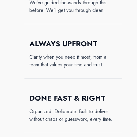
We’ve guided thousands through this
before. We’ll get you through clean.
ALWAYS UPFRONT
Clarity when you need it most, from a
team that values your time and trust.
DONE FAST & RIGHT
Organized. Deliberate. Built to deliver
without chaos or guesswork, every time.