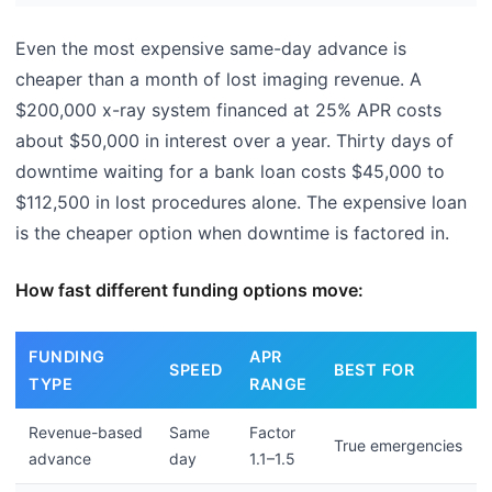
Even the most expensive same-day advance is
cheaper than a month of lost imaging revenue. A
$200,000 x-ray system financed at 25% APR costs
about $50,000 in interest over a year. Thirty days of
downtime waiting for a bank loan costs $45,000 to
$112,500 in lost procedures alone. The expensive loan
is the cheaper option when downtime is factored in.
How fast different funding options move:
FUNDING
APR
SPEED
BEST FOR
TYPE
RANGE
Revenue-based
Same
Factor
True emergencies
advance
day
1.1–1.5