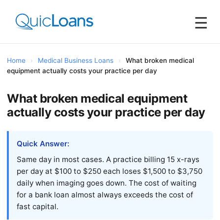
☰
Home
›
Medical Business Loans
›
What broken medical
equipment actually costs your practice per day
What broken medical equipment
actually costs your practice per day
Quick Answer:
Same day in most cases. A practice billing 15 x-rays
per day at $100 to $250 each loses $1,500 to $3,750
daily when imaging goes down. The cost of waiting
for a bank loan almost always exceeds the cost of
fast capital.