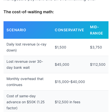
The cost-of-waiting math:
MID-
SCENARIO
CONSERVATIVE
RANGE
Daily lost revenue (x-ray
$1,500
$3,750
down)
Lost revenue over 30-
$45,000
$112,500
day bank wait
Monthly overhead that
$15,000–$40,000
continues
Cost of same-day
advance on $50K (1.25
$12,500 in fees
factor)