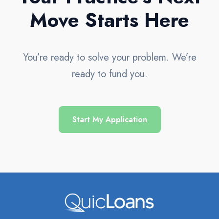
Move Starts Here
You’re ready to solve your problem. We’re
ready to fund you.
Start My Application