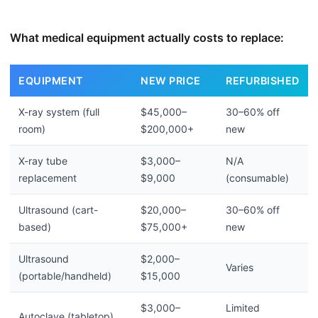
What medical equipment actually costs to replace:
EQUIPMENT
NEW PRICE
REFURBISHED
X-ray system (full
$45,000–
30–60% off
room)
$200,000+
new
X-ray tube
$3,000–
N/A
replacement
$9,000
(consumable)
Ultrasound (cart-
$20,000–
30–60% off
based)
$75,000+
new
Ultrasound
$2,000–
Varies
(portable/handheld)
$15,000
$3,000–
Limited
Autoclave (tabletop)