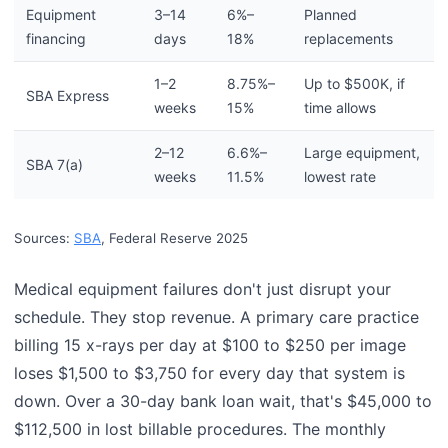
Equipment
3–14
6%–
Planned
financing
days
18%
replacements
1–2
8.75%–
Up to $500K, if
SBA Express
weeks
15%
time allows
2–12
6.6%–
Large equipment,
SBA 7(a)
weeks
11.5%
lowest rate
Sources:
SBA
, Federal Reserve 2025
Medical equipment failures don't just disrupt your
schedule. They stop revenue. A primary care practice
billing 15 x-rays per day at $100 to $250 per image
loses $1,500 to $3,750 for every day that system is
down. Over a 30-day bank loan wait, that's $45,000 to
$112,500 in lost billable procedures. The monthly