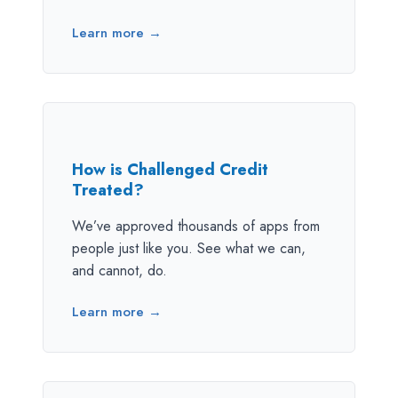
Learn more →
How is Challenged Credit
Treated?
We’ve approved thousands of apps from
people just like you. See what we can,
and cannot, do.
Learn more →