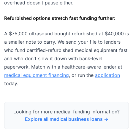
overhead doesn't pause either.
Refurbished options stretch fast funding further:
A $75,000 ultrasound bought refurbished at $40,000 is
a smaller note to carry. We send your file to lenders
who fund certified-refurbished medical equipment fast
and who don't slow it down with bank-level
paperwork. Match with a healthcare-aware lender at
medical equipment financing
, or run the
application
today.
Looking for more medical funding information?
Explore all medical business loans →