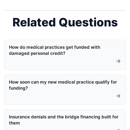
Related Questions
How do medical practices get funded with
damaged personal credit?
→
How soon can my new medical practice qualify for
funding?
→
Insurance denials and the bridge financing built for
them