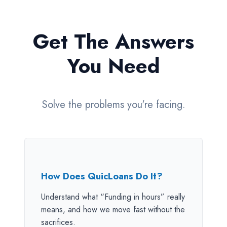
Get The Answers
You Need
Solve the problems you're facing.
How Does QuicLoans Do It?
Understand what “Funding in hours” really
means, and how we move fast without the
sacrifices.