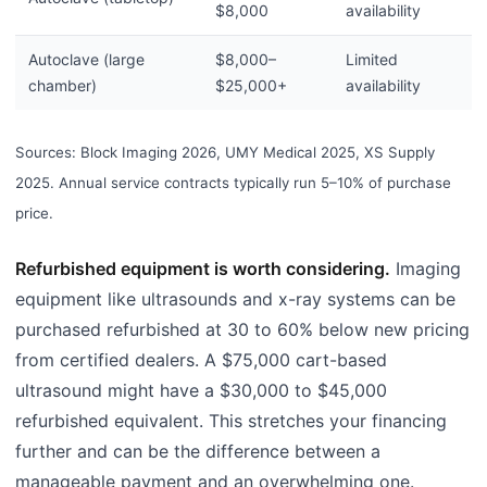
$8,000
availability
Autoclave (large
$8,000–
Limited
chamber)
$25,000+
availability
Sources: Block Imaging 2026, UMY Medical 2025, XS Supply
2025. Annual service contracts typically run 5–10% of purchase
price.
Refurbished equipment is worth considering.
Imaging
equipment like ultrasounds and x-ray systems can be
purchased refurbished at 30 to 60% below new pricing
from certified dealers. A $75,000 cart-based
ultrasound might have a $30,000 to $45,000
refurbished equivalent. This stretches your financing
further and can be the difference between a
manageable payment and an overwhelming one.