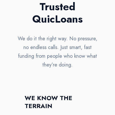
Trusted
QuicLoans
We do it the right way. No pressure,
no endless calls. Just smart, fast
funding from people who know what
they’re doing.
WE KNOW THE
TERRAIN