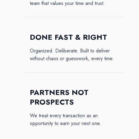
team that values your time and trust.
DONE FAST & RIGHT
Organized. Deliberate. Built to deliver
without chaos or guesswork, every time.
PARTNERS NOT
PROSPECTS
We treat every transaction as an
opportunity to earn your next one.