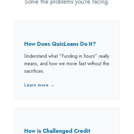
Solve the problems you're facing.
How Does QuicLoans Do It?
Understand what “Funding in hours” really
means, and how we move fast without the
sacrifices.
Learn more →
How is Challenged Credit