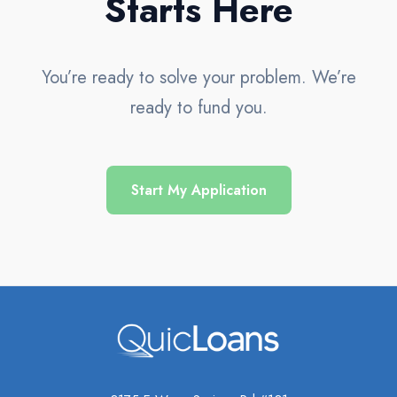
Starts Here
You’re ready to solve your problem. We’re
ready to fund you.
Start My Application