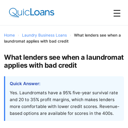
☰
Home
›
Laundry Business Loans
›
What lenders see when a
laundromat applies with bad credit
What lenders see when a laundromat
applies with bad credit
Quick Answer:
Yes. Laundromats have a 95% five-year survival rate
and 20 to 35% profit margins, which makes lenders
more comfortable with lower credit scores. Revenue-
based options are available for scores in the 400s.