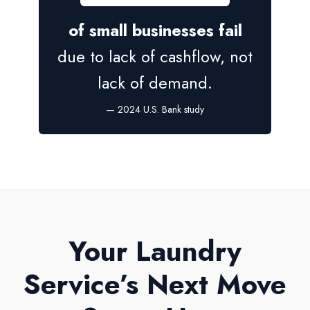
of small businesses fail
due to lack of cashflow, not
lack of demand.
— 2024 U.S. Bank study
Your Laundry
Service’s Next Move