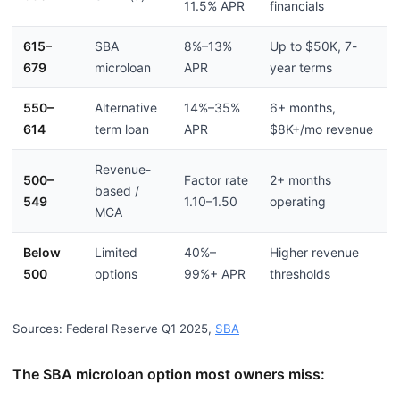
11.5% APR
financials
615–
SBA
8%–13%
Up to $50K, 7-
679
microloan
APR
year terms
550–
Alternative
14%–35%
6+ months,
614
term loan
APR
$8K+/mo revenue
Revenue-
500–
Factor rate
2+ months
based /
549
1.10–1.50
operating
MCA
Below
Limited
40%–
Higher revenue
500
options
99%+ APR
thresholds
Sources: Federal Reserve Q1 2025,
SBA
The SBA microloan option most owners miss: