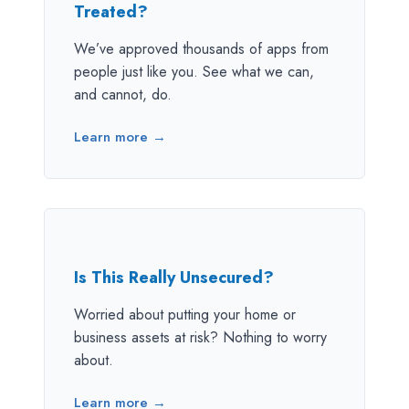
Treated?
We’ve approved thousands of apps from
people just like you. See what we can,
and cannot, do.
Learn more →
Is This Really Unsecured?
Worried about putting your home or
business assets at risk? Nothing to worry
about.
Learn more →