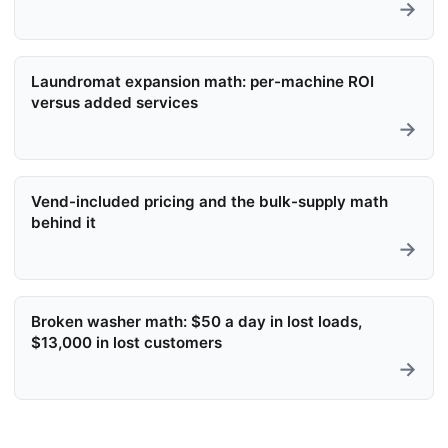
→
Laundromat expansion math: per-machine ROI
versus added services
→
Vend-included pricing and the bulk-supply math
behind it
→
Broken washer math: $50 a day in lost loads,
$13,000 in lost customers
→