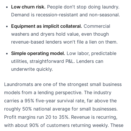
Low churn risk.
People don't stop doing laundry.
Demand is recession-resistant and non-seasonal.
Equipment as implicit collateral.
Commercial
washers and dryers hold value, even though
revenue-based lenders won't file a lien on them.
Simple operating model.
Low labor, predictable
utilities, straightforward P&L. Lenders can
underwrite quickly.
Laundromats are one of the strongest small business
models from a lending perspective. The industry
carries a 95% five-year survival rate, far above the
roughly 50% national average for small businesses.
Profit margins run 20 to 35%. Revenue is recurring,
with about 90% of customers returning weekly. These