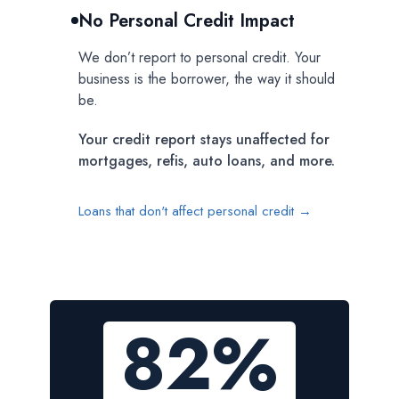
No Personal Credit Impact
We don’t report to personal credit. Your
business is the borrower, the way it should
be.
Your credit report stays unaffected for
mortgages, refis, auto loans, and more.
Loans that don't affect personal credit →
82%