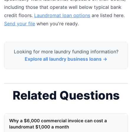
including those that operate well below typical bank
credit floors.
Laundromat loan options
are listed here.
Send your file
when you're ready.
Looking for more laundry funding information?
Explore all laundry business loans →
Related Questions
Why a $6,000 commercial invoice can cost a
laundromat $1,000 a month