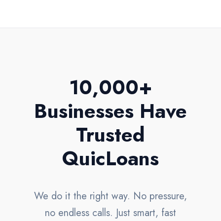
10,000+
Businesses Have
Trusted
QuicLoans
We do it the right way. No pressure,
no endless calls. Just smart, fast