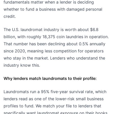
fundamentals matter when a lender is deciding
whether to fund a business with damaged personal
credit.
The U.S. laundromat industry is worth about $6.8
billion, with roughly 18,375 coin laundries in operation.
That number has been declining about 0.5% annually
since 2020, meaning less competition for operators
who stay in the market. Lenders who understand the
industry know this.
Why lenders match laundromats to their profile:
Laundromats run a 95% five-year survival rate, which
lenders read as one of the lower-risk small business
profiles to fund. We match your file to lenders that
specifically want laundromat exposure on their books,