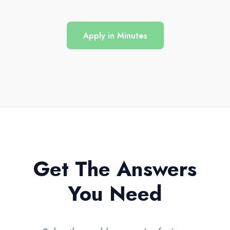
Apply in Minutes
Get The Answers
You Need