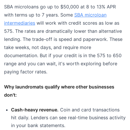
SBA microloans go up to $50,000 at 8 to 13% APR
with terms up to 7 years. Some
SBA microloan
intermediaries
will work with credit scores as low as
575. The rates are dramatically lower than alternative
lending. The trade-off is speed and paperwork. These
take weeks, not days, and require more
documentation. But if your credit is in the 575 to 650
range and you can wait, it's worth exploring before
paying factor rates.
Why laundromats qualify where other businesses
don't:
Cash-heavy revenue.
Coin and card transactions
hit daily. Lenders can see real-time business activity
in your bank statements.