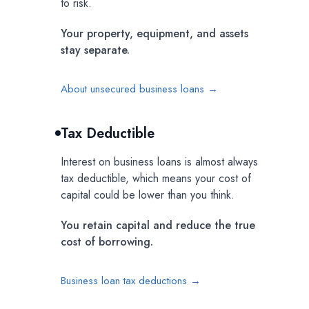
to risk.
Your property, equipment, and assets
stay separate.
About unsecured business loans →
Tax Deductible
Interest on business loans is almost always
tax deductible, which means your cost of
capital could be lower than you think.
You retain capital and reduce the true
cost of borrowing.
Business loan tax deductions →