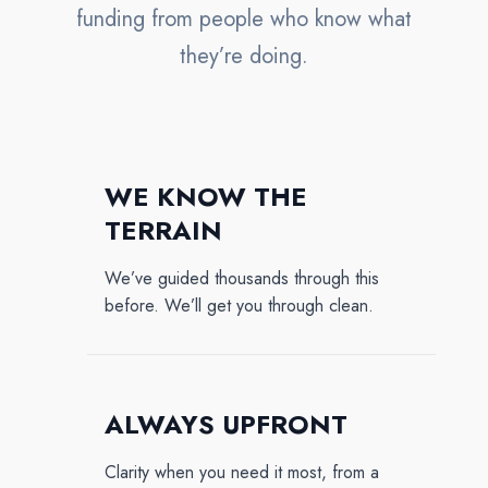
funding from people who know what
they’re doing.
WE KNOW THE
TERRAIN
We’ve guided thousands through this
before. We’ll get you through clean.
ALWAYS UPFRONT
Clarity when you need it most, from a