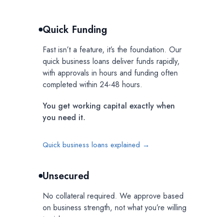
Quick Funding
Fast isn’t a feature, it’s the foundation. Our
quick business loans deliver funds rapidly,
with approvals in hours and funding often
completed within 24-48 hours.
You get working capital exactly when
you need it.
Quick business loans explained →
Unsecured
No collateral required. We approve based
on business strength, not what you’re willing