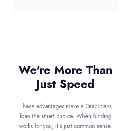
We're More Than
Just Speed
These advantages make a QuicLoans
loan the smart choice. When funding
works for you, it’s just common sense.