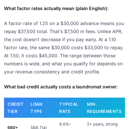
What factor rates actually mean (plain English):
A factor rate of 1.25 on a $30,000 advance means you
repay $37,500 total. That's $7,500 in fees. Unlike APR,
the cost doesn't decrease if you pay early. At a 1.10
factor rate, the same $30,000 costs $33,000 to repay.
At 1.50, it costs $45,000. The range between those
numbers is wide, and what you qualify for depends on
your revenue consistency and credit profile.
What bad credit actually costs a laundromat owner:
CREDIT
LOAN
TYPICAL
MIN.
TIER
TYPE
RATE
REQUIREMENTS
6.6%–
2+ years, strong
680+
SBA 7(a)