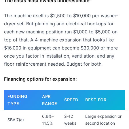
The costs most owners underestimate:
The machine itself is $2,500 to $10,000 per washer-
dryer set. But plumbing and electrical hookups for
each new machine position run $1,000 to $5,000 on
top of that. A 4-machine expansion that looks like
$16,000 in equipment can become $30,000 or more
once you factor in installation, ventilation, and any
floor reinforcement needed. Budget for both.
Financing options for expansion:
FUNDING
APR
SPEED
BEST FOR
TYPE
RANGE
6.6%–
2–12
Large expansion or
SBA 7(a)
11.5%
weeks
second location