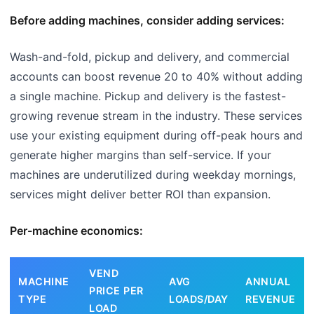
Before adding machines, consider adding services:
Wash-and-fold, pickup and delivery, and commercial
accounts can boost revenue 20 to 40% without adding
a single machine. Pickup and delivery is the fastest-
growing revenue stream in the industry. These services
use your existing equipment during off-peak hours and
generate higher margins than self-service. If your
machines are underutilized during weekday mornings,
services might deliver better ROI than expansion.
Per-machine economics:
VEND
MACHINE
AVG
ANNUAL
PRICE PER
TYPE
LOADS/DAY
REVENUE
LOAD