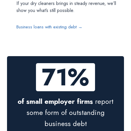
If your dry cleaners brings in steady revenue, we’ll
show you what’s still possible.
Business loans with existing debt →
71%
of small employer firms
report
some form of outstanding
business debt