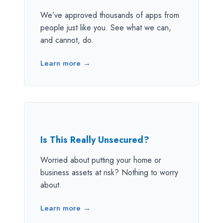
We’ve approved thousands of apps from
people just like you. See what we can,
and cannot, do.
Learn more →
Is This Really Unsecured?
Worried about putting your home or
business assets at risk? Nothing to worry
about.
Learn more →