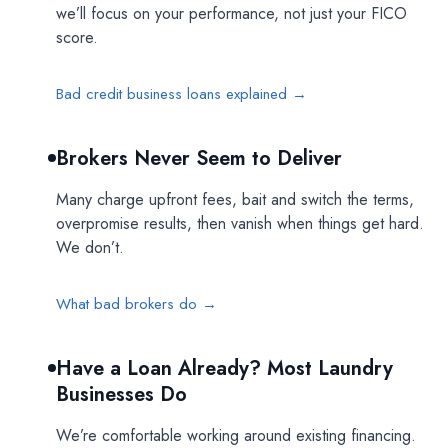
we’ll focus on your performance, not just your FICO
score.
Bad credit business loans explained →
Brokers Never Seem to Deliver
Many charge upfront fees, bait and switch the terms,
overpromise results, then vanish when things get hard.
We don’t.
What bad brokers do →
Have a Loan Already? Most Laundry
Businesses Do
We’re comfortable working around existing financing.