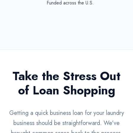
Funded across the U.S.
Take the Stress Out
of Loan Shopping
Getting a quick business loan for your laundry
business should be straightforward. We've