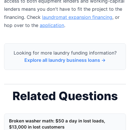
access to both equipment lenders and working-capital
lenders means you don't have to fit the project to the
financing. Check
laundromat expansion financing
, or
hop over to the
application
.
Looking for more laundry funding information?
Explore all laundry business loans →
Related Questions
Broken washer math: $50 a day in lost loads,
$13,000 in lost customers