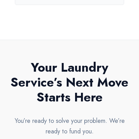
Your Laundry
Service’s Next Move
Starts Here
You’re ready to solve your problem. We’re
ready to fund you.