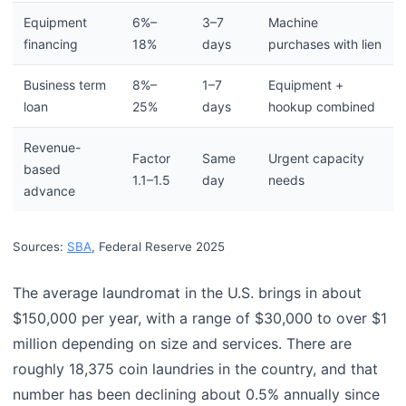
Equipment
6%–
3–7
Machine
financing
18%
days
purchases with lien
Business term
8%–
1–7
Equipment +
loan
25%
days
hookup combined
Revenue-
Factor
Same
Urgent capacity
based
1.1–1.5
day
needs
advance
Sources:
SBA
, Federal Reserve 2025
The average laundromat in the U.S. brings in about
$150,000 per year, with a range of $30,000 to over $1
million depending on size and services. There are
roughly 18,375 coin laundries in the country, and that
number has been declining about 0.5% annually since