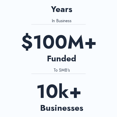
Years
In Business
$100M+
Funded
To SMB's
10k+
Businesses