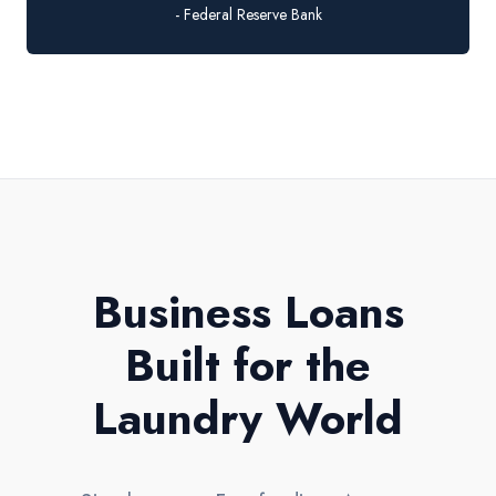
- Federal Reserve Bank
Business Loans
Built for the
Laundry World