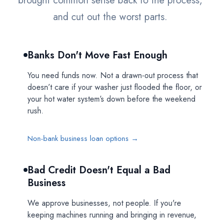
brought common sense back to the process,
and cut out the worst parts.
Banks Don't Move Fast Enough
You need funds now. Not a drawn-out process that
doesn’t care if your washer just flooded the floor, or
your hot water system’s down before the weekend
rush.
Non-bank business loan options →
Bad Credit Doesn't Equal a Bad
Business
We approve businesses, not people. If you're
keeping machines running and bringing in revenue,