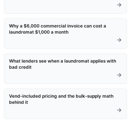
→
Why a $6,000 commercial invoice can cost a
laundromat $1,000 a month
→
What lenders see when a laundromat applies with
bad credit
→
Vend-included pricing and the bulk-supply math
behind it
→