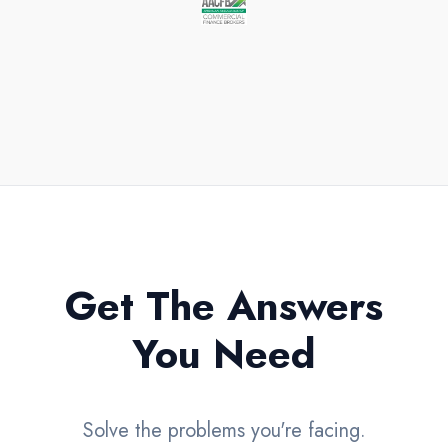
All loans and terms subject to approval.
Get The Answers
You Need
Solve the problems you're facing.