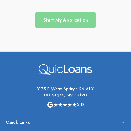
Start My Application
3175 E Warm Springs Rd #131
Las Vegas, NV 89120
★★★★★
5.0
Quick Links