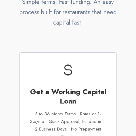
Simple terms. Fast funding. An easy
process built for restaurants that need
capital fast.
Get a Working Capital
Loan
3 to 36 Month Terms · Rates of 1-
3%/mo · Quick Approval, Funded in 1-
2 Business Days · No Prepayment