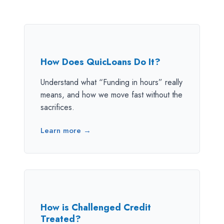
How Does QuicLoans Do It?
Understand what “Funding in hours” really
means, and how we move fast without the
sacrifices.
Learn more →
How is Challenged Credit
Treated?