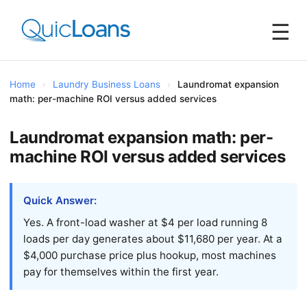
☰
Home
›
Laundry Business Loans
›
Laundromat expansion
math: per-machine ROI versus added services
Laundromat expansion math: per-
machine ROI versus added services
Quick Answer:
Yes. A front-load washer at $4 per load running 8
loads per day generates about $11,680 per year. At a
$4,000 purchase price plus hookup, most machines
pay for themselves within the first year.