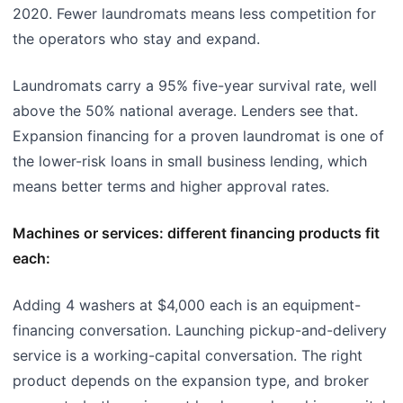
2020. Fewer laundromats means less competition for
the operators who stay and expand.
Laundromats carry a 95% five-year survival rate, well
above the 50% national average. Lenders see that.
Expansion financing for a proven laundromat is one of
the lower-risk loans in small business lending, which
means better terms and higher approval rates.
Machines or services: different financing products fit
each:
Adding 4 washers at $4,000 each is an equipment-
financing conversation. Launching pickup-and-delivery
service is a working-capital conversation. The right
product depends on the expansion type, and broker