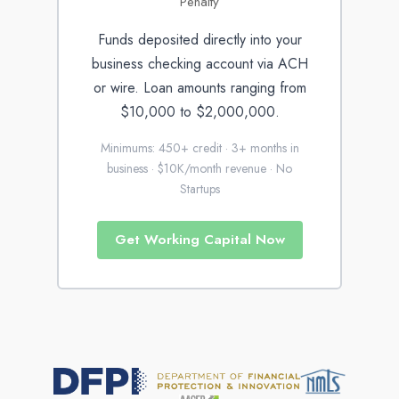
Penalty
Funds deposited directly into your
business checking account via ACH
or wire. Loan amounts ranging from
$10,000 to $2,000,000.
Minimums: 450+ credit · 3+ months in
business · $10K/month revenue · No
Startups
Get Working Capital Now