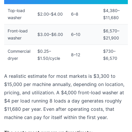
Top-load
$4,380–
$2.00–$4.00
6–8
washer
$11,680
Front-load
$6,570–
$3.00–$6.00
6–10
washer
$21,900
Commercial
$0.25–
$730–
8–12
dryer
$1.50/cycle
$6,570
A realistic estimate for most markets is $3,300 to
$15,000 per machine annually, depending on location,
pricing, and utilization. A $4,000 front-load washer at
$4 per load running 8 loads a day generates roughly
$11,680 per year. Even after operating costs, that
machine can pay for itself within the first year.