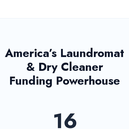
America’s Laundromat
& Dry Cleaner
Funding Powerhouse
16