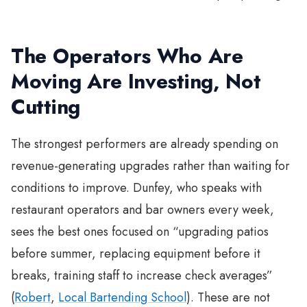
The Operators Who Are
Moving Are Investing, Not
Cutting
The strongest performers are already spending on
revenue-generating upgrades rather than waiting for
conditions to improve. Dunfey, who speaks with
restaurant operators and bar owners every week,
sees the best ones focused on “upgrading patios
before summer, replacing equipment before it
breaks, training staff to increase check averages”
(
Robert
,
Local Bartending School
). These are not