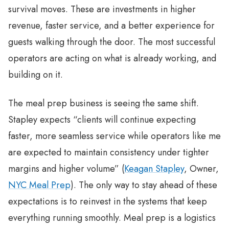
survival moves. These are investments in higher
revenue, faster service, and a better experience for
guests walking through the door. The most successful
operators are acting on what is already working, and
building on it.
The meal prep business is seeing the same shift.
Stapley expects “clients will continue expecting
faster, more seamless service while operators like me
are expected to maintain consistency under tighter
margins and higher volume” (
Keagan Stapley
, Owner,
NYC Meal Prep
). The only way to stay ahead of these
expectations is to reinvest in the systems that keep
everything running smoothly. Meal prep is a logistics