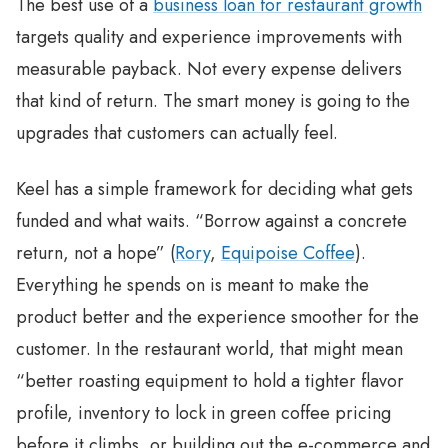
The best use of a
business loan for restaurant growth
targets quality and experience improvements with
measurable payback. Not every expense delivers
that kind of return. The smart money is going to the
upgrades that customers can actually feel.
Keel has a simple framework for deciding what gets
funded and what waits. “Borrow against a concrete
return, not a hope” (
Rory
,
Equipoise Coffee
).
Everything he spends on is meant to make the
product better and the experience smoother for the
customer. In the restaurant world, that might mean
“better roasting equipment to hold a tighter flavor
profile, inventory to lock in green coffee pricing
before it climbs, or building out the e-commerce and