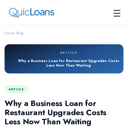
☰
Home
/
Blog
ARTICLE
Why a Business Loan for Restaurant Upgrades Costs
Less Now Than Waiting
ARTICLE
Why a Business Loan for
Restaurant Upgrades Costs
Less Now Than Waiting