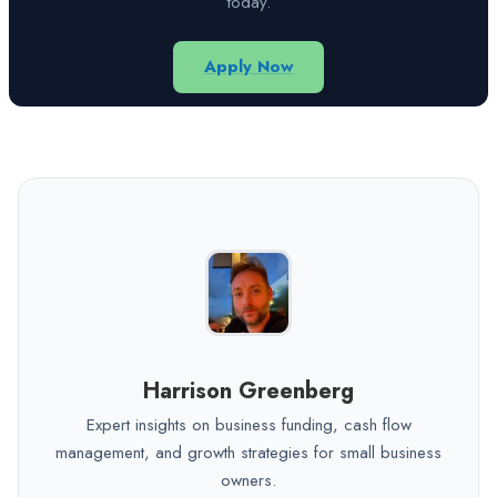
today.
Apply Now
Harrison Greenberg
Expert insights on business funding, cash flow
management, and growth strategies for small business
owners.