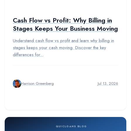
Cash Flow vs Profit: Why Billing in
Stages Keeps Your Business Moving
Understand cash flow vs profit and learn why billing in
stages keeps your cash moving. Discover the key
differences for...
Harrison Greenberg
Jul 13, 2026
QUICLOANS BLOG