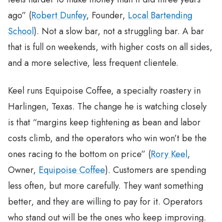
ago” (
Robert Dunfey
, Founder,
Local Bartending
School
). Not a slow bar, not a struggling bar. A bar
that is full on weekends, with higher costs on all sides,
and a more selective, less frequent clientele.
Keel runs Equipoise Coffee, a specialty roastery in
Harlingen, Texas. The change he is watching closely
is that “margins keep tightening as bean and labor
costs climb, and the operators who win won’t be the
ones racing to the bottom on price” (
Rory Keel
,
Owner,
Equipoise Coffee
). Customers are spending
less often, but more carefully. They want something
better, and they are willing to pay for it. Operators
who stand out will be the ones who keep improving.