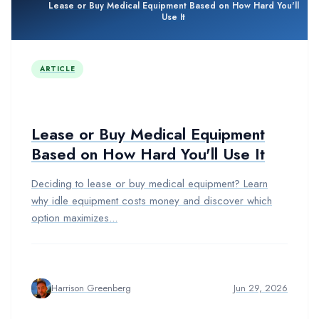
Lease or Buy Medical Equipment Based on How Hard You'll
Use It
ARTICLE
Lease or Buy Medical Equipment
Based on How Hard You'll Use It
Deciding to lease or buy medical equipment? Learn
why idle equipment costs money and discover which
option maximizes...
Harrison Greenberg
Jun 29, 2026