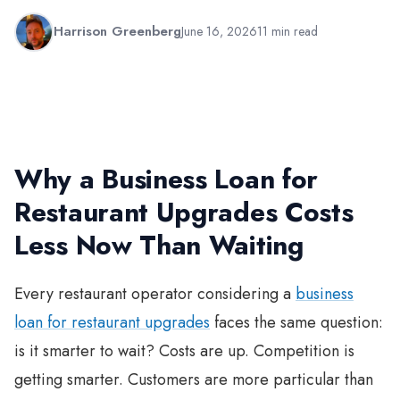
Harrison Greenberg
June 16, 2026
11 min read
Why a Business Loan for
Restaurant Upgrades Costs
Less Now Than Waiting
Every restaurant operator considering a
business
loan for restaurant upgrades
faces the same question:
is it smarter to wait? Costs are up. Competition is
getting smarter. Customers are more particular than