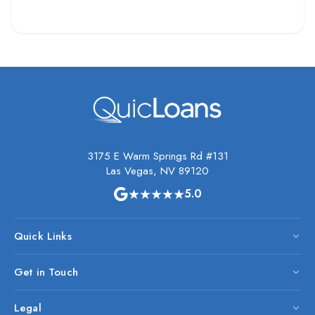
3175 E Warm Springs Rd #131
Las Vegas, NV 89120
★★★★★
5.0
Quick Links
Get in Touch
Legal