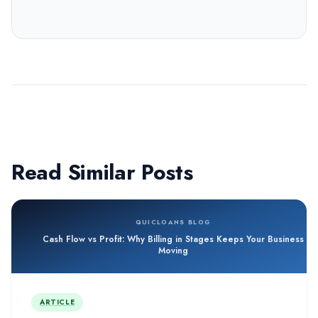
Read Similar Posts
QUICLOANS BLOG
Cash Flow vs Profit: Why Billing in Stages Keeps Your Business
Moving
ARTICLE