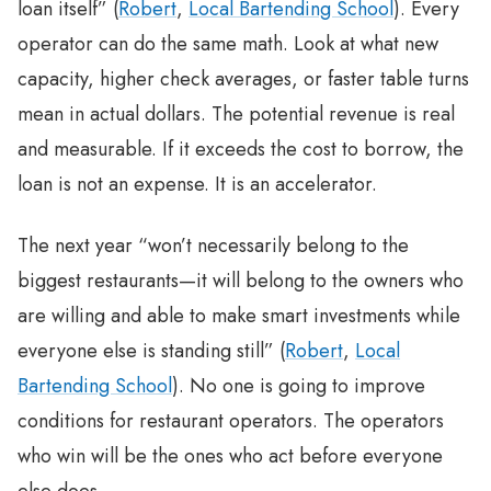
loan itself” (
Robert
,
Local Bartending School
). Every
operator can do the same math. Look at what new
capacity, higher check averages, or faster table turns
mean in actual dollars. The potential revenue is real
and measurable. If it exceeds the cost to borrow, the
loan is not an expense. It is an accelerator.
The next year “won’t necessarily belong to the
biggest restaurants—it will belong to the owners who
are willing and able to make smart investments while
everyone else is standing still” (
Robert
,
Local
Bartending School
). No one is going to improve
conditions for restaurant operators. The operators
who win will be the ones who act before everyone
else does.