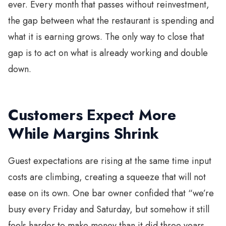
ever. Every month that passes without reinvestment,
the gap between what the restaurant is spending and
what it is earning grows. The only way to close that
gap is to act on what is already working and double
down.
Customers Expect More
While Margins Shrink
Guest expectations are rising at the same time input
costs are climbing, creating a squeeze that will not
ease on its own. One bar owner confided that “we’re
busy every Friday and Saturday, but somehow it still
feels harder to make money than it did three years