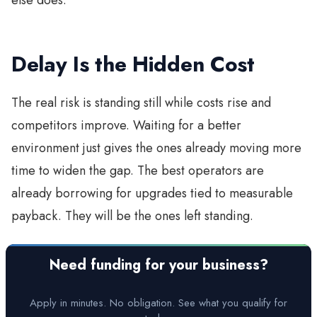
Delay Is the Hidden Cost
The real risk is standing still while costs rise and
competitors improve. Waiting for a better
environment just gives the ones already moving more
time to widen the gap. The best operators are
already borrowing for upgrades tied to measurable
payback. They will be the ones left standing.
Need funding for your business?
Apply in minutes. No obligation. See what you qualify for