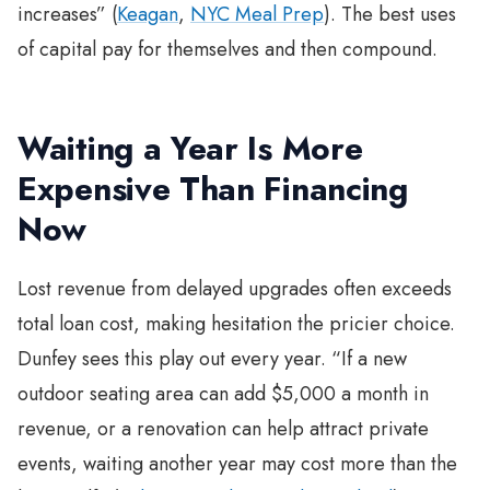
increases” (
Keagan
,
NYC Meal Prep
). The best uses
of capital pay for themselves and then compound.
Waiting a Year Is More
Expensive Than Financing
Now
Lost revenue from delayed upgrades often exceeds
total loan cost, making hesitation the pricier choice.
Dunfey sees this play out every year. “If a new
outdoor seating area can add $5,000 a month in
revenue, or a renovation can help attract private
events, waiting another year may cost more than the