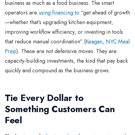
business as much as a food business. The smart
operators are
using financing to
“get ahead of growth
—whether that’s upgrading kitchen equipment,
improving workflow efficiency, or investing in tools
that reduce manual coordination” (
Keagan
,
NYC Meal
Prep
). These are not defensive moves. They are
capacity-building investments, the kind that pay back
quickly and compound as the business grows.
Tie Every Dollar to
Something Customers Can
Feel