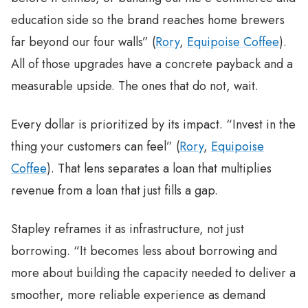
education side so the brand reaches home brewers
far beyond our four walls” (
Rory
,
Equipoise Coffee
).
All of those upgrades have a concrete payback and a
measurable upside. The ones that do not, wait.
Every dollar is prioritized by its impact. “Invest in the
thing your customers can feel” (
Rory
,
Equipoise
Coffee
). That lens separates a loan that multiplies
revenue from a loan that just fills a gap.
Stapley reframes it as infrastructure, not just
borrowing. “It becomes less about borrowing and
more about building the capacity needed to deliver a
smoother, more reliable experience as demand