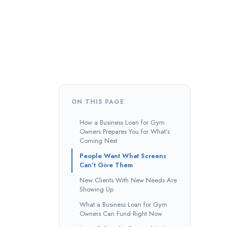
ON THIS PAGE
How a Business Loan for Gym
Owners Prepares You for What’s
Coming Next
People Want What Screens
Can’t Give Them
New Clients With New Needs Are
Showing Up
What a Business Loan for Gym
Owners Can Fund Right Now