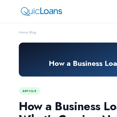
Home
/
Blog
How a Business Lo
ARTICLE
How a Business Lo