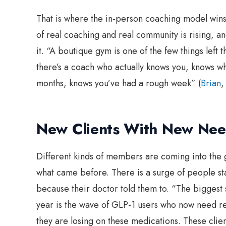
That is where the in-person coaching model wins
of real coaching and real community is rising, 
it. “A boutique gym is one of the few things left t
there’s a coach who actually knows you, knows wh
months, knows you’ve had a rough week” (
Brian
New Clients With New Nee
Different kinds of members are coming into the 
what came before. There is a surge of people star
because their doctor told them to. “The biggest sh
year is the wave of GLP-1 users who now need rea
they are losing on these medications. These clie