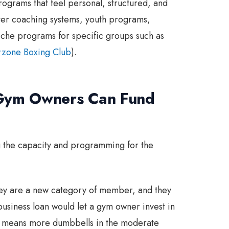
ograms that feel personal, structured, and
tter coaching systems, youth programs,
niche programs for specific groups such as
zone Boxing Club
).
 Gym Owners Can Fund
g the capacity and programming for the
hey are a new category of member, and they
siness loan would let a gym owner invest in
ch means more dumbbells in the moderate