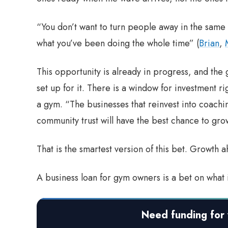
“You don’t want to turn people away in the same 
what you’ve been doing the whole time” (
Brian
,
This opportunity is already in progress, and the 
set up for it. There is a window for investment r
a gym. “The businesses that reinvest into coach
community trust will have the best chance to gro
That is the smartest version of this bet. Growth a
A business loan for gym owners is a bet on what 
Need funding for 