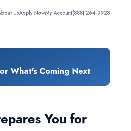
About Us
Apply Now
My Account
(888) 264-9928
for What's Coming Next
epares You for