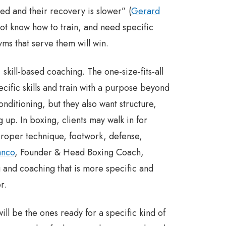
d and their recovery is slower” (
Gerard
not know how to train, and need specific
ms that serve them will win.
skill-based coaching. The one-size-fits-all
cific skills and train with a purpose beyond
nditioning, but they also want structure,
 up. In boxing, clients may walk in for
 proper technique, footwork, defense,
anco
, Founder & Head Boxing Coach,
and coaching that is more specific and
r.
will be the ones ready for a specific kind of