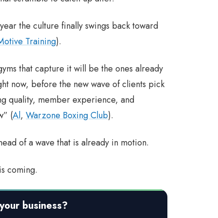
year the culture finally swings back toward
Motive Training
).
gyms that capture it will be the ones already
ight now, before the new wave of clients pick
ing quality, member experience, and
w” (
Al
,
Warzone Boxing Club
).
head of a wave that is already in motion.
is coming.
your business?