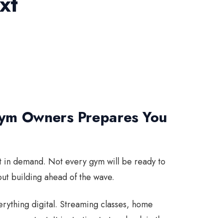
xt
Gym Owners Prepares You
hift in demand. Not every gym will be ready to
ut building ahead of the wave.
erything digital. Streaming classes, home