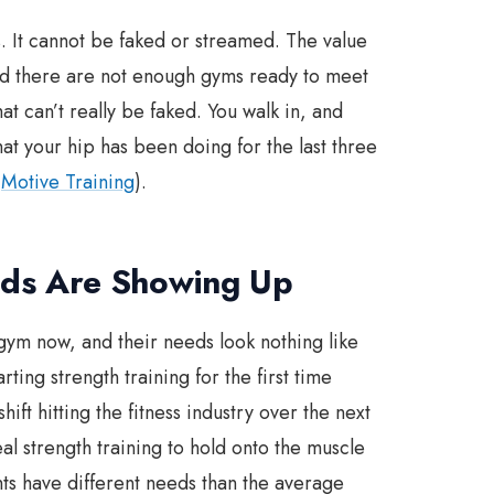
. It cannot be faked or streamed. The value
and there are not enough gyms ready to meet
hat can’t really be faked. You walk in, and
at your hip has been doing for the last three
,
Motive Training
).
ds Are Showing Up
gym now, and their needs look nothing like
ting strength training for the first time
ift hitting the fitness industry over the next
l strength training to hold onto the muscle
nts have different needs than the average