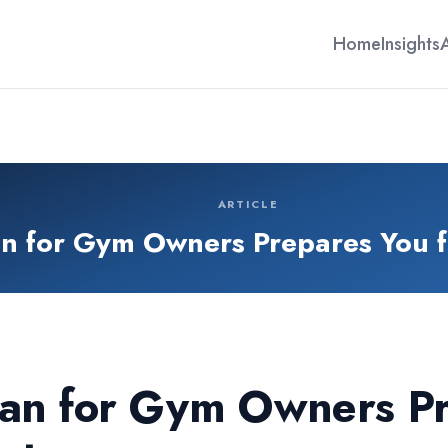
Home
Insights
ARTICLE
an for Gym Owners Prepares You 
an for Gym Owners Pr