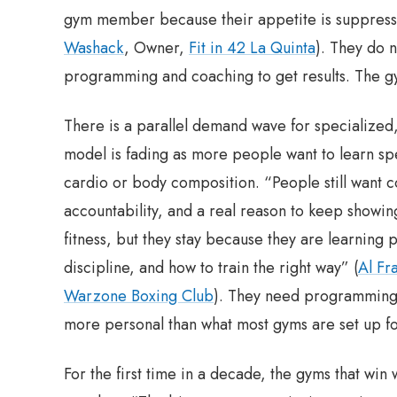
gym member because their appetite is suppresse
Washack
, Owner,
Fit in 42 La Quinta
). They do 
programming and coaching to get results. The gy
There is a parallel demand wave for specialized, 
model is fading as more people want to learn spe
cardio or body composition. “People still want co
accountability, and a real reason to keep showing
fitness, but they stay because they are learning
discipline, and how to train the right way” (
Al Fr
Warzone Boxing Club
). They need programming 
more personal than what most gyms are set up fo
For the first time in a decade, the gyms that win 