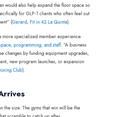
oan would also help expand the floor space so
cifically for GLP-1 clients who often feel out
ent” (
Gerard
,
Fit in 42 La Quinta
).
ld a more specialized member experience.
 space, programming, and staff
. “A business
these changes by funding equipment upgrades,
pment, new program launches, or expansion
oxing Club
).
Arrives
n the size. The gyms that win will be the
hat scramble to catch up after.