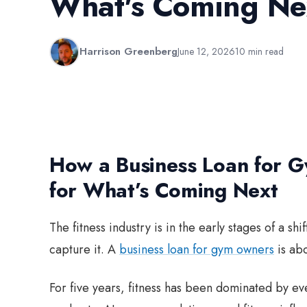
What's Coming Ne
Harrison Greenberg
June 12, 2026
10 min read
How a Business Loan for 
for What’s Coming Next
The fitness industry is in the early stages of a s
capture it. A
business loan for gym owners
is abo
For five years, fitness has been dominated by ev