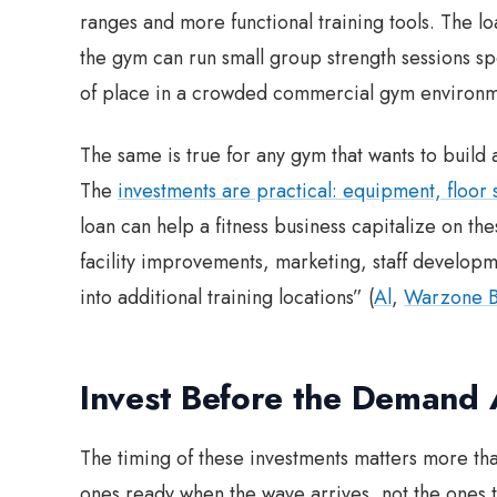
ranges and more functional training tools. The l
the gym can run small group strength sessions spe
of place in a crowded commercial gym environm
The same is true for any gym that wants to bui
The
investments are practical: equipment, floor
loan can help a fitness business capitalize on 
facility improvements, marketing, staff develo
into additional training locations” (
Al
,
Warzone B
Invest Before the Demand 
The timing of these investments matters more tha
ones ready when the wave arrives, not the ones t