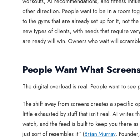
workouts, AI recommendations, and fitness influenc
other direction. People want to be in a room tog
to the gyms that are already set up for it, not th
new types of clients, with needs that require ve
are ready will win. Owners who wait will scrambl
People Want What Screens
The digital overload is real. People want to see p
The shift away from screens creates a specific o
little exhausted by stuff that isn’t real. AI write
watch, and the feed is built to keep you there as 
just sort of resembles it” (
Brian Murray
, Founder