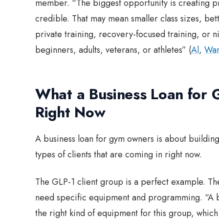
member. “The biggest opportunity is creating pr
credible. That may mean smaller class sizes, be
private training, recovery-focused training, or 
beginners, adults, veterans, or athletes” (
Al
,
War
What a Business Loan for
Right Now
A business loan for gym owners is about buildin
types of clients that are coming in right now.
The GLP-1 client group is a perfect example. T
need specific equipment and programming. “A bu
the right kind of equipment for this group, whi