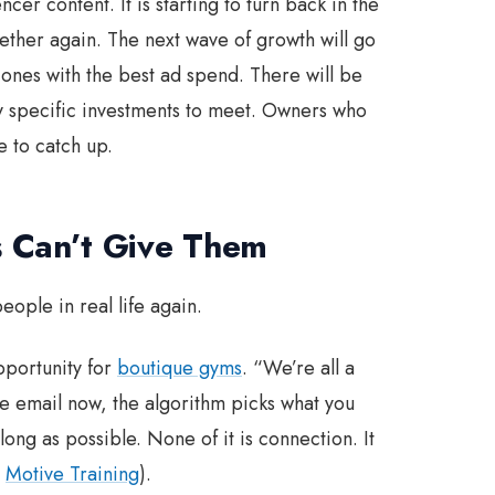
er content. It is starting to turn back in the
ether again. The next wave of growth will go
e ones with the best ad spend. There will be
ry specific investments to meet. Owners who
e to catch up.
 Can’t Give Them
eople in real life again.
pportunity for
boutique gyms
. “We’re all a
s the email now, the algorithm picks what you
long as possible. None of it is connection. It
,
Motive Training
).