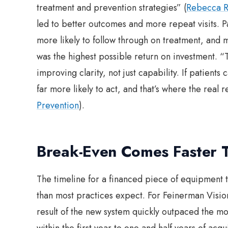
treatment and prevention strategies” (
Rebecca R
led to better outcomes and more repeat visits. 
more likely to follow through on treatment, and mo
was the highest possible return on investment. “
improving clarity, not just capability. If patient
far more likely to act, and that’s where the real 
Prevention
).
Break-Even Comes Faster 
The timeline for a financed piece of equipment t
than most practices expect. For Feinerman Visio
result of the new system quickly outpaced the mo
within the first year to one and half years of acq