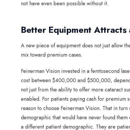
not have even been possible without it.
Better Equipment Attracts a
A new piece of equipment does not just allow the 
mix toward premium cases.
Feinerman Vision invested in a femtosecond laser
cost between $400,000 and $500,000, dependin
not just from the ability to offer more cataract su
enabled. For patients paying cash for premium s
reason to choose Feinerman Vision. That in turn 
demographic that would have never found them o
a different patient demographic. They are pati