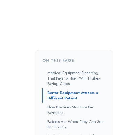
ON THIS PAGE
Medical Equipment Financing
That Pays for Itself With Higher-
Paying Cases
Better Equipment Attracts a
Different Patient
How Practices Structure the
Payments
Patients Act When They Can See
the Problem