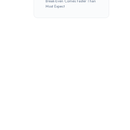
Break-Even Comes Faster Than
Most Expect