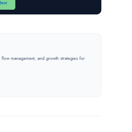
Now
sh flow management, and growth strategies for