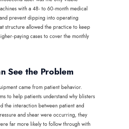
machines with a 48- to 60-month medical
and prevent dipping into operating
hat structure allowed the practice to keep
higher-paying cases to cover the monthly
n See the Problem
equipment came from patient behavior.
ems to help patients understand why blisters
d the interaction between patient and
ressure and shear were occurring, they
re far more likely to follow through with