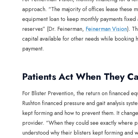
approach. “The majority of offices lease these 
equipment loan to keep monthly payments fixed 
reserves” (Dr. Feinerman,
Feinerman Vision
). T
capital available for other needs while booking 
payment.
Patients Act When They Ca
For Blister Prevention, the return on financed 
Rushton financed pressure and gait analysis syst
kept forming and how to prevent them. It change
provider. “When they could see exactly where p
understood why their blisters kept forming and we