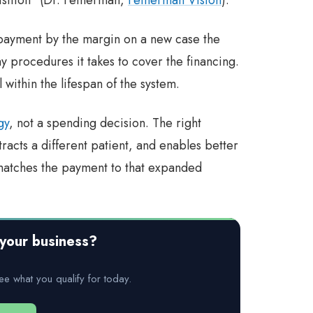
 payment by the margin on a new case the
ny procedures it takes to cover the financing.
within the lifespan of the system.
gy
, not a spending decision. The right
racts a different patient, and enables better
matches the payment to that expanded
your business?
ee what you qualify for today.