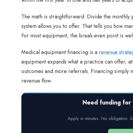
The math is straightforward. Divide the monthly
system allows you to offer. That tells you how ma
For most equipment, the break-even point is well 
Medical equipment financing is a
revenue strate
equipment expands what a practice can offer, att
outcomes and more referrals. Financing simply 
revenue flow.
Need funding for 
Apply in minutes. No obligation. S