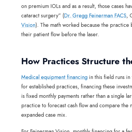
on premium IOLs and as a result, those cases hav
cataract surgery” (
Dr. Gregg Feinerman FACS
, 
Vision
). The math worked because the practice 
their patient flow before the laser.
How Practices Structure t
Medical equipment financing
in this field runs i
for established practices, financing these inves
is fixed monthly payments rather than a single lar
practice to forecast cash flow and compare the
expanded case mix.
For Feinerman Vision, monthly financing for a fe