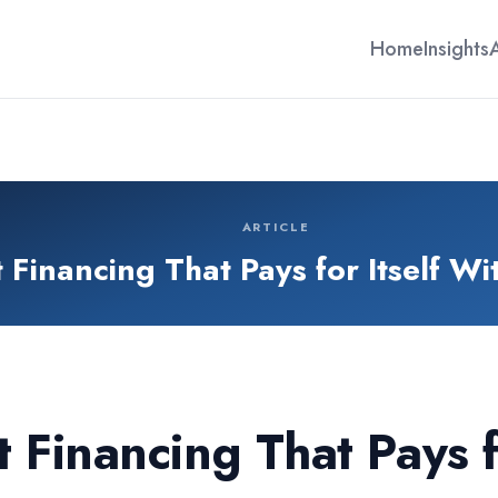
Home
Insights
ARTICLE
Financing That Pays for Itself Wi
Financing That Pays fo