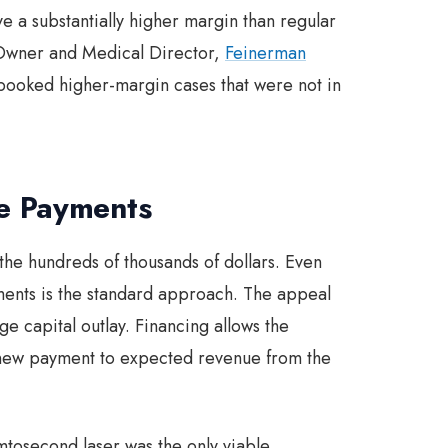
e a substantially higher margin than regular
Owner and Medical Director,
Feinerman
booked higher-margin cases that were not in
he Payments
n the hundreds of thousands of dollars. Even
tments is the standard approach. The appeal
ge capital outlay. Financing allows the
 new payment to expected revenue from the
mtosecond laser was the only viable