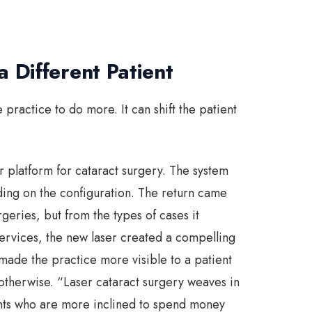
 Different Patient
practice to do more. It can shift the patient
 platform for cataract surgery. The system
g on the configuration. The return came
rgeries, but from the types of cases it
ervices, the new laser created a compelling
made the practice more visible to a patient
therwise. “Laser cataract surgery weaves in
ents who are more inclined to spend money