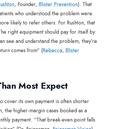
ushton
, Founder,
Blister Prevention
). That
Patients who understood the problem were
re likely to refer others. For Rushton, that
The right equipment should pay for itself by
s can see and understand the problem, they’re
return comes from” (
Rebecca
,
Blister
Than Most Expect
o cover its own payment is often shorter
n, the higher-margin cases booked as a
nthly payment. “That break-even point falls
uisition” (Dr. Feinerman,
Feinerman Vision
).