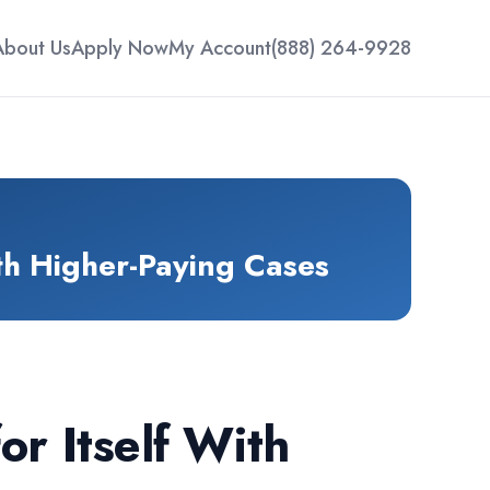
About Us
Apply Now
My Account
(888) 264-9928
th Higher-Paying Cases
r Itself With