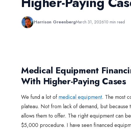
Higher-Paying Cas
Harrison Greenberg
March 31, 2026
10 min read
Medical Equipment Financin
With Higher-Paying Cases
We fund a lot of
medical equipment
. The most c
plateau. Not from lack of demand, but because t
allows them to offer. The right equipment can 
$5,000 procedure. I have seen financed equipment