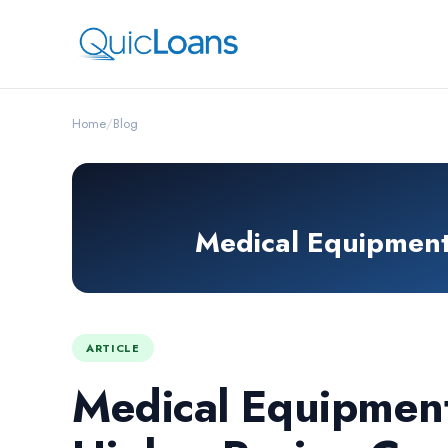
Home
/
Blog
Medical Equipment 
ARTICLE
Medical Equipment 