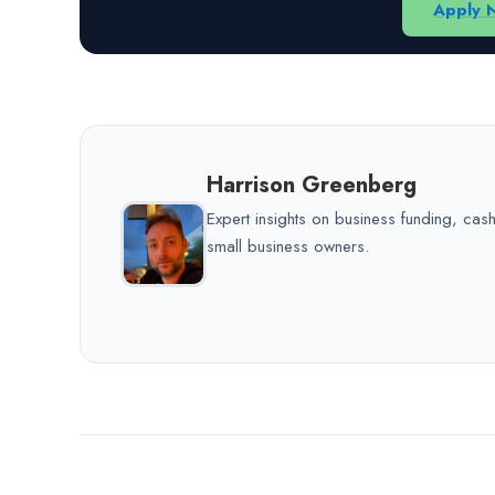
Apply 
Harrison Greenberg
Expert insights on business funding, ca
small business owners.