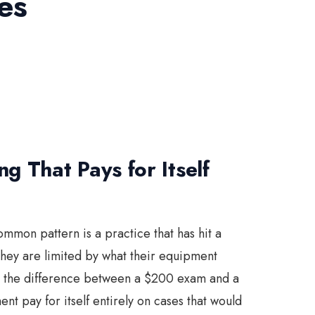
es
g That Pays for Itself
ommon pattern is a practice that has hit a
hey are limited by what their equipment
be the difference between a $200 exam and a
 pay for itself entirely on cases that would